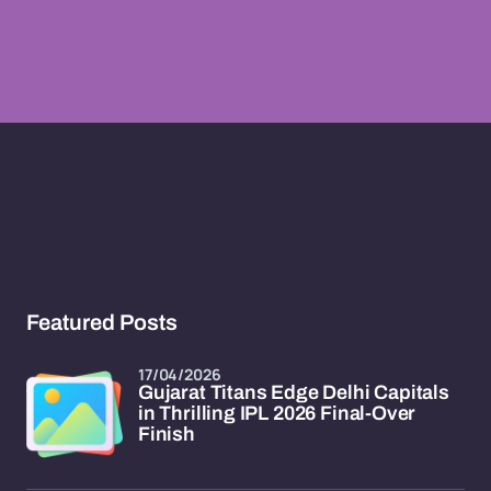
Featured Posts
17/04/2026
Gujarat Titans Edge Delhi Capitals
in Thrilling IPL 2026 Final-Over
Finish