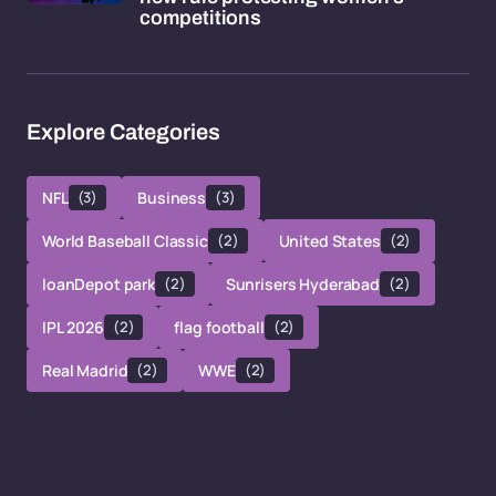
competitions
Explore Categories
NFL
(3)
Business
(3)
World Baseball Classic
(2)
United States
(2)
loanDepot park
(2)
Sunrisers Hyderabad
(2)
IPL 2026
(2)
flag football
(2)
Real Madrid
(2)
WWE
(2)