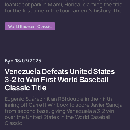
loanDepot park in Miami, Florida, claiming the title
for the first time in the tournament's history. The
World Baseball Classic
By
18/03/2026
Venezuela Defeats United States
3-2 to Win First World Baseball
Classic Title
Eugenio Suárez hit an RBI double in the ninth
inning off Garrett Whitlock to score Javier Sanoja
from second base, giving Venezuela a 3-2 win
over the United States in the World Baseball
Classic