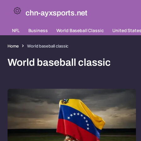
chn-ayxsports.net
NFL
Business
World Baseball Classic
United State
Home
World baseball classic
World baseball classic