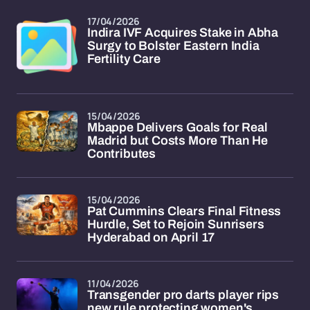
17/04/2026
Indira IVF Acquires Stake in Abha
Surgy to Bolster Eastern India
Fertility Care
15/04/2026
Mbappe Delivers Goals for Real
Madrid but Costs More Than He
Contributes
15/04/2026
Pat Cummins Clears Final Fitness
Hurdle, Set to Rejoin Sunrisers
Hyderabad on April 17
11/04/2026
Transgender pro darts player rips
new rule protecting women's