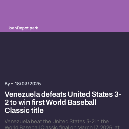
s
loanDepot park
By
18/03/2026
Venezuela defeats United States 3-
2 to win first World Baseball
Classic title
Venezuela beat the United States 3-2 in the
World Baseball Classic final on March 17, 2026, at