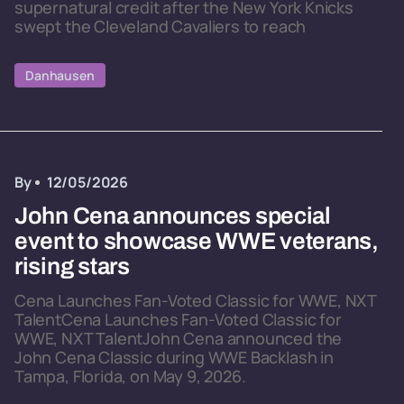
supernatural credit after the New York Knicks
swept the Cleveland Cavaliers to reach
Danhausen
By
12/05/2026
John Cena announces special
event to showcase WWE veterans,
rising stars
Cena Launches Fan-Voted Classic for WWE, NXT
TalentCena Launches Fan-Voted Classic for
WWE, NXT TalentJohn Cena announced the
John Cena Classic during WWE Backlash in
Tampa, Florida, on May 9, 2026.