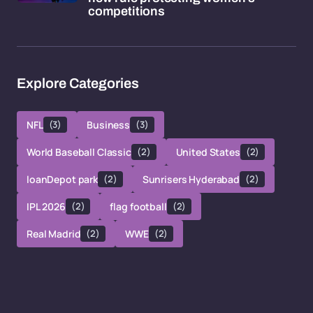
competitions
Explore Categories
NFL
(3)
Business
(3)
World Baseball Classic
(2)
United States
(2)
loanDepot park
(2)
Sunrisers Hyderabad
(2)
IPL 2026
(2)
flag football
(2)
Real Madrid
(2)
WWE
(2)