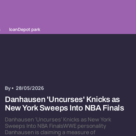
s
loanDepot park
By
28/05/2026
Danhausen 'Uncurses' Knicks as
New York Sweeps Into NBA Finals
Danhausen 'Uncurses' Knicks as New York
Sweeps Into NBA FinalsWWE personality
Danhausen is claiming a measure of