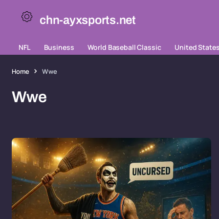
chn-ayxsports.net
NFL
Business
World Baseball Classic
United State
Home
Wwe
Wwe