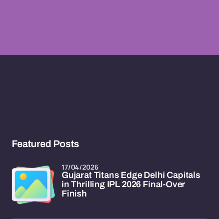
Featured Posts
17/04/2026
Gujarat Titans Edge Delhi Capitals
in Thrilling IPL 2026 Final-Over
Finish