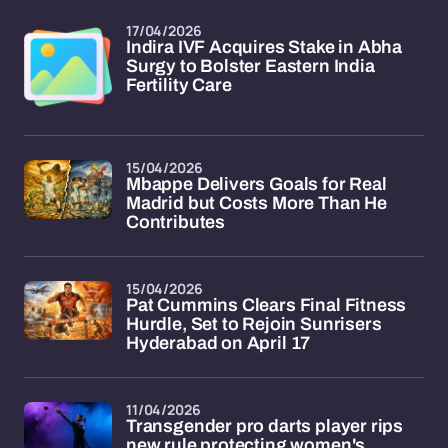
17/04/2026
Indira IVF Acquires Stake in Abha
Surgy to Bolster Eastern India
Fertility Care
15/04/2026
Mbappe Delivers Goals for Real
Madrid but Costs More Than He
Contributes
15/04/2026
Pat Cummins Clears Final Fitness
Hurdle, Set to Rejoin Sunrisers
Hyderabad on April 17
11/04/2026
Transgender pro darts player rips
new rule protecting women's