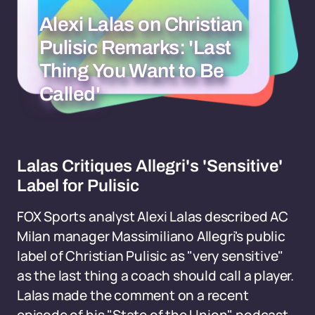
Alexi Lalas on Christian
Pulisic Remarks: 'Last
Thing You Want to Be
Called'
Lalas Critiques Allegri's 'Sensitive'
Label for Pulisic
FOX Sports analyst Alexi Lalas described AC
Milan manager Massimiliano Allegri's public
label of Christian Pulisic as "very sensitive"
as the last thing a coach should call a player.
Lalas made the comment on a recent