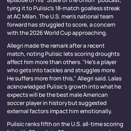
episode of his "State of the Union" podcast,
tying it to Pulisic's 18-match goalless streak
at AC Milan. The U.S. men's national team
forward has struggled to score, a concern
with the 2026 World Cup approaching.
Allegri made the remark after a recent
match, noting Pulisic lets scoring droughts
affect him more than others. "He’s a player
who gets into tackles and struggles more.
He suffers more from this," Allegri said. Lalas
acknowledged Pulisic's growth into what he
expects will be the best male American
soccer player in history but suggested
external factors impact him emotionally.
Pulisic ranks fifth on the U.S. all-time scoring