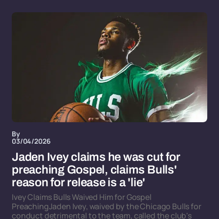
By
03/04/2026
Jaden Ivey claims he was cut for
preaching Gospel, claims Bulls'
reason for release is a 'lie'
Ivey Claims Bulls Waived Him for Gospel
PreachingJaden Ivey, waived by the Chicago Bulls for
conduct detrimental to the team, called the club's