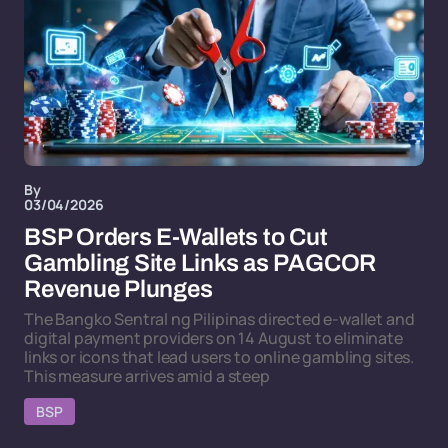
By
03/04/2026
BSP Orders E-Wallets to Cut
Gambling Site Links as PAGCOR
Revenue Plunges
The Bangko Sentral ng Pilipinas directed e-wallet and
digital payment providers on 14 August to eliminate
links or icons that lead users to online gambling sites.
This measure arrives amid a steep
BSP