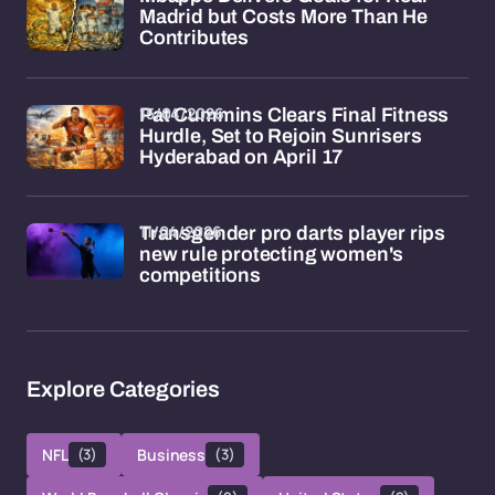
Madrid but Costs More Than He
Contributes
15/04/2026
Pat Cummins Clears Final Fitness
Hurdle, Set to Rejoin Sunrisers
Hyderabad on April 17
11/04/2026
Transgender pro darts player rips
new rule protecting women's
competitions
Explore Categories
NFL
(3)
Business
(3)