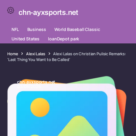
chn-ayxsports.net
NFL
Business
World Baseball Classic
United States
loanDepot park
Home
Alexi Lalas
Alexi Lalas on Christian Pulisic Remarks:
'Last Thing You Want to Be Called'
chn-ayxsports.net
03/05/2026