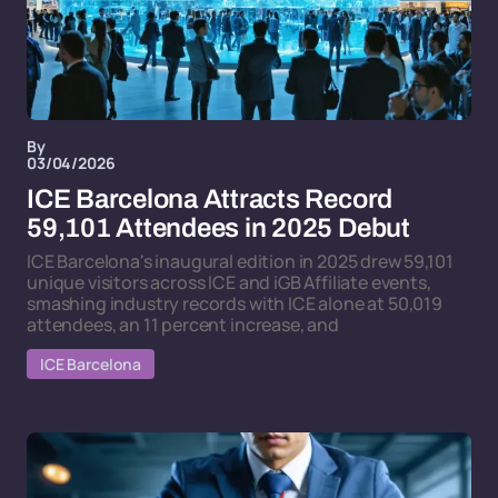
By
03/04/2026
ICE Barcelona Attracts Record
59,101 Attendees in 2025 Debut
ICE Barcelona's inaugural edition in 2025 drew 59,101
unique visitors across ICE and iGB Affiliate events,
smashing industry records with ICE alone at 50,019
attendees, an 11 percent increase, and
ICE Barcelona