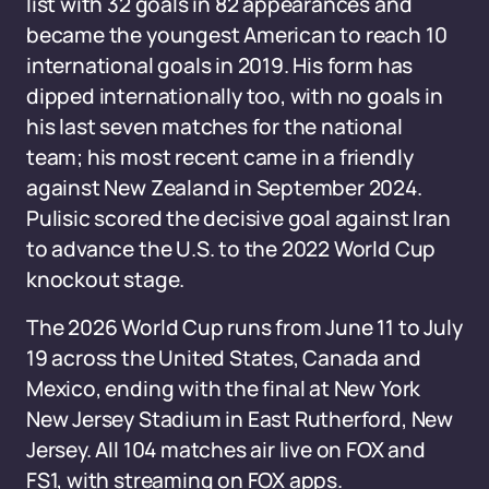
list with 32 goals in 82 appearances and
became the youngest American to reach 10
international goals in 2019. His form has
dipped internationally too, with no goals in
his last seven matches for the national
team; his most recent came in a friendly
against New Zealand in September 2024.
Pulisic scored the decisive goal against Iran
to advance the U.S. to the 2022 World Cup
knockout stage.
The 2026 World Cup runs from June 11 to July
19 across the United States, Canada and
Mexico, ending with the final at New York
New Jersey Stadium in East Rutherford, New
Jersey. All 104 matches air live on FOX and
FS1, with streaming on FOX apps.