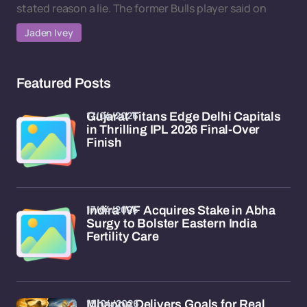
stated reason a lie. The former Bulls player said on
Jaden Ivey
Featured Posts
17/04/2026
Gujarat Titans Edge Delhi Capitals
in Thrilling IPL 2026 Final-Over
Finish
17/04/2026
Indira IVF Acquires Stake in Abha
Surgy to Bolster Eastern India
Fertility Care
15/04/2026
Mbappe Delivers Goals for Real