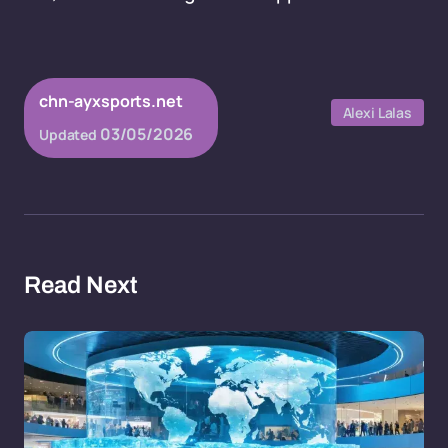
chn-ayxsports.net
Alexi Lalas
03/05/2026
Updated
Read Next