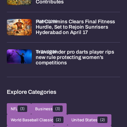
Contributes
15/04/2026
Pat Cummins Clears Final Fitness
Hurdle, Set to Rejoin Sunrisers
Hyderabad on April 17
11/04/2026
Transgender pro darts player rips
new rule protecting women's
competitions
Explore Categories
NFL
(3)
Business
(3)
World Baseball Classic
(2)
United States
(2)