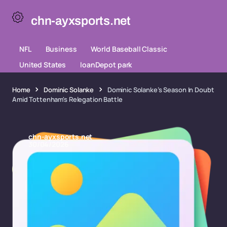
chn-ayxsports.net
NFL
Business
World Baseball Classic
United States
loanDepot park
Home
Dominic Solanke
Dominic Solanke’s Season In Doubt
Amid Tottenham's Relegation Battle
chn-ayxsports.net
30/04/2026