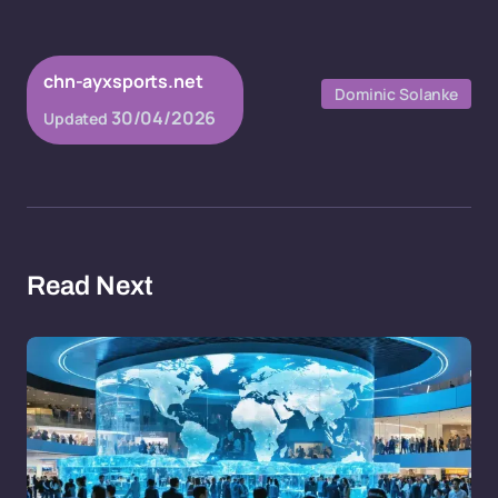
chn-ayxsports.net
Dominic Solanke
30/04/2026
Updated
Read Next