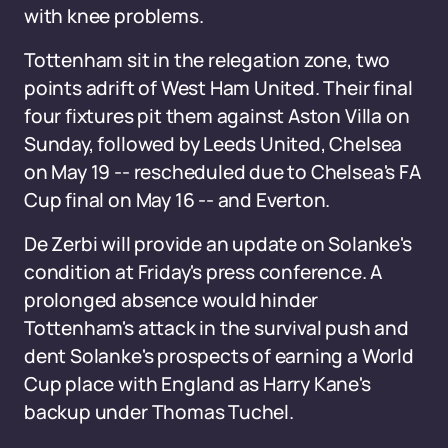
with knee problems.
Tottenham sit in the relegation zone, two
points adrift of West Ham United. Their final
four fixtures pit them against Aston Villa on
Sunday, followed by Leeds United, Chelsea
on May 19 -- rescheduled due to Chelsea's FA
Cup final on May 16 -- and Everton.
De Zerbi will provide an update on Solanke's
condition at Friday's press conference. A
prolonged absence would hinder
Tottenham's attack in the survival push and
dent Solanke's prospects of earning a World
Cup place with England as Harry Kane's
backup under Thomas Tuchel.