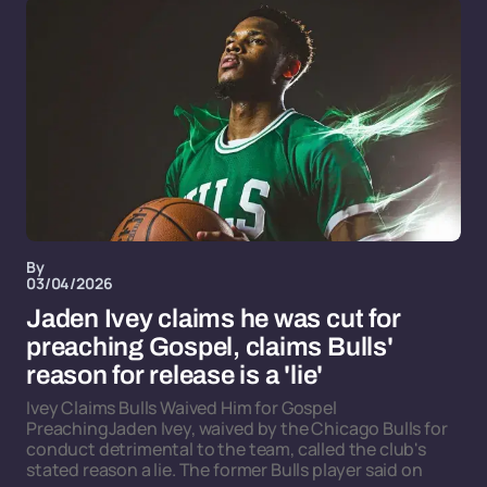
By
03/04/2026
Jaden Ivey claims he was cut for
preaching Gospel, claims Bulls'
reason for release is a 'lie'
Ivey Claims Bulls Waived Him for Gospel
PreachingJaden Ivey, waived by the Chicago Bulls for
conduct detrimental to the team, called the club's
stated reason a lie. The former Bulls player said on