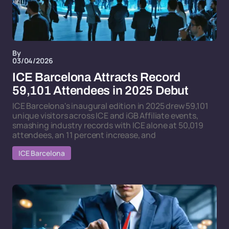
By
03/04/2026
ICE Barcelona Attracts Record
59,101 Attendees in 2025 Debut
ICE Barcelona's inaugural edition in 2025 drew 59,101
unique visitors across ICE and iGB Affiliate events,
smashing industry records with ICE alone at 50,019
attendees, an 11 percent increase, and
ICE Barcelona