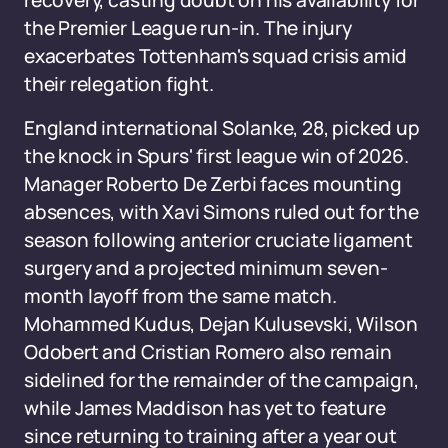
recovery, casting doubt on his availability for
the Premier League run-in. The injury
exacerbates Tottenham's squad crisis amid
their relegation fight.
England international Solanke, 28, picked up
the knock in Spurs' first league win of 2026.
Manager Roberto De Zerbi faces mounting
absences, with Xavi Simons ruled out for the
season following anterior cruciate ligament
surgery and a projected minimum seven-
month layoff from the same match.
Mohammed Kudus, Dejan Kulusevski, Wilson
Odobert and Cristian Romero also remain
sidelined for the remainder of the campaign,
while James Maddison has yet to feature
since returning to training after a year out