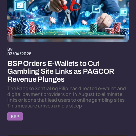
By
03/04/2026
BSP Orders E-Wallets to Cut
Gambling Site Links as PAGCOR
Revenue Plunges
The Bangko Sentral ng Pilipinas directed e-wallet and
digital payment providers on 14 August to eliminate
links or icons that lead users to online gambling sites.
This measure arrives amid a steep
BSP