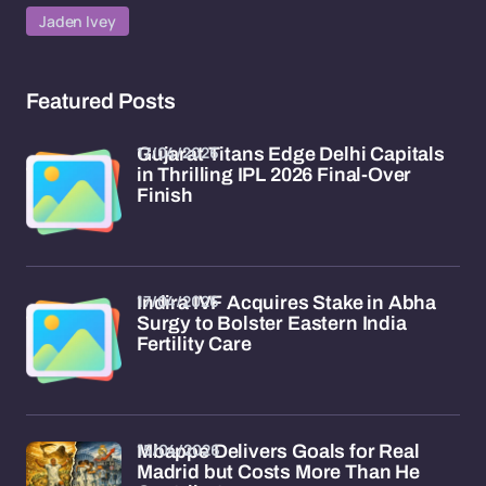
Jaden Ivey
Featured Posts
17/04/2026
Gujarat Titans Edge Delhi Capitals
in Thrilling IPL 2026 Final-Over
Finish
17/04/2026
Indira IVF Acquires Stake in Abha
Surgy to Bolster Eastern India
Fertility Care
15/04/2026
Mbappe Delivers Goals for Real
Madrid but Costs More Than He