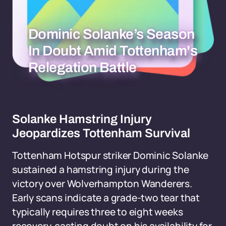
Dominic Solanke’s Season
In Doubt Amid Tottenham's
Relegation Battle
Solanke Hamstring Injury
Jeopardizes Tottenham Survival
Tottenham Hotspur striker Dominic Solanke
sustained a hamstring injury during the
victory over Wolverhampton Wanderers.
Early scans indicate a grade-two tear that
typically requires three to eight weeks