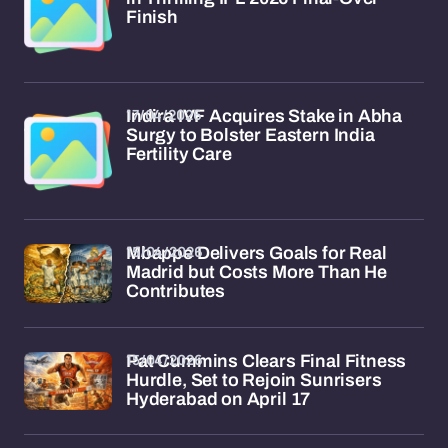
Finish
17/04/2026
Indira IVF Acquires Stake in Abha
Surgy to Bolster Eastern India
Fertility Care
15/04/2026
Mbappe Delivers Goals for Real
Madrid but Costs More Than He
Contributes
15/04/2026
Pat Cummins Clears Final Fitness
Hurdle, Set to Rejoin Sunrisers
Hyderabad on April 17