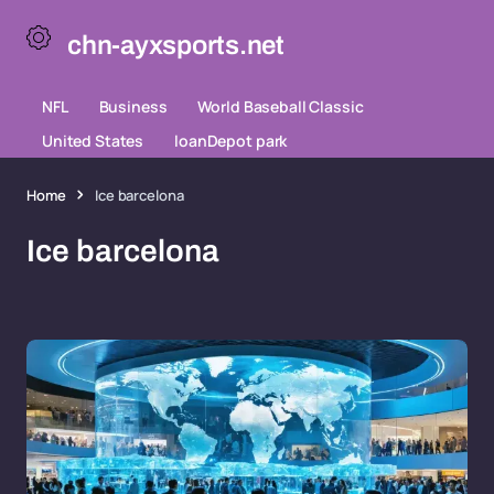
chn-ayxsports.net
NFL
Business
World Baseball Classic
United States
loanDepot park
Home
Ice barcelona
Ice barcelona