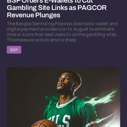
BSP Orders E-Wallets to Cut
Gambling Site Links as PAGCOR
Revenue Plunges
The Bangko Sentral ng Pilipinas directed e-wallet and
digital payment providers on 14 August to eliminate
links or icons that lead users to online gambling sites.
This measure arrives amid a steep
BSP