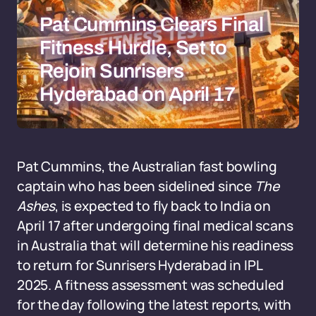
Pat Cummins Clears Final
Fitness Hurdle, Set to
Rejoin Sunrisers
Hyderabad on April 17
Pat Cummins, the Australian fast bowling
captain who has been sidelined since
The
Ashes
, is expected to fly back to India on
April 17 after undergoing final medical scans
in Australia that will determine his readiness
to return for Sunrisers Hyderabad in IPL
2025. A fitness assessment was scheduled
for the day following the latest reports, with