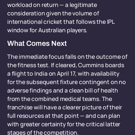
workload on return — a legitimate
consideration given the volume of
international cricket that follows the IPL
window for Australian players.
What Comes Next
The immediate focus falls on the outcome of
the fitness test. If cleared, Cummins boards
a flight to India on April 17, with availability
for the subsequent fixture contingent on no
adverse findings and a clean bill of health
from the combined medical teams. The
franchise will have a clearer picture of their
full resources at that point — and can plan
with greater certainty for the critical latter
stages of the competition.