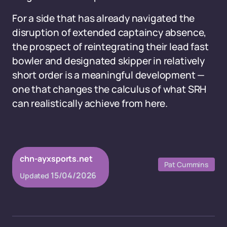
For a side that has already navigated the
disruption of extended captaincy absence,
the prospect of reintegrating their lead fast
bowler and designated skipper in relatively
short order is a meaningful development —
one that changes the calculus of what SRH
can realistically achieve from here.
chn-ayxsports.net
Pat Cummins
15/04/2026
Updated