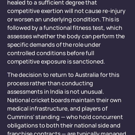
healed to a sufficient degree that
competitive exertion will not cause re-injury
or worsen an underlying condition. This is
followed by a functional fitness test, which
assesses whether the body can perform the
specific demands of the role under
controlled conditions before full
competitive exposure is sanctioned.
The decision to return to Australia for this
process rather than conducting
assessments in India is not unusual.
National cricket boards maintain their own
medical infrastructure, and players of
Cummins' standing — who hold concurrent
obligations to both their national side and
franchise contracts — are typically managed