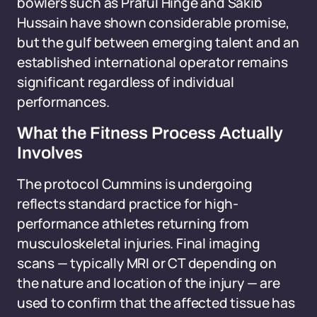
bowlers such as Praful Hinge and Sakib
Hussain have shown considerable promise,
but the gulf between emerging talent and an
established international operator remains
significant regardless of individual
performances.
What the Fitness Process Actually
Involves
The protocol Cummins is undergoing
reflects standard practice for high-
performance athletes returning from
musculoskeletal injuries. Final imaging
scans — typically MRI or CT depending on
the nature and location of the injury — are
used to confirm that the affected tissue has