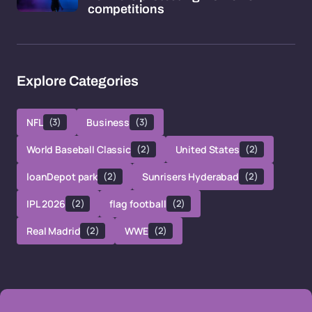
competitions
Explore Categories
NFL
(3)
Business
(3)
World Baseball Classic
(2)
United States
(2)
loanDepot park
(2)
Sunrisers Hyderabad
(2)
IPL 2026
(2)
flag football
(2)
Real Madrid
(2)
WWE
(2)