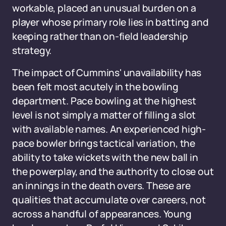
workable, placed an unusual burden on a
player whose primary role lies in batting and
keeping rather than on-field leadership
strategy.
The impact of Cummins' unavailability has
been felt most acutely in the bowling
department. Pace bowling at the highest
level is not simply a matter of filling a slot
with available names. An experienced high-
pace bowler brings tactical variation, the
ability to take wickets with the new ball in
the powerplay, and the authority to close out
an innings in the death overs. These are
qualities that accumulate over careers, not
across a handful of appearances. Young