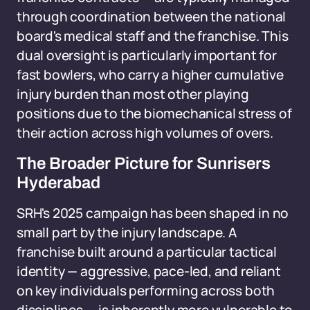
through coordination between the national
board's medical staff and the franchise. This
dual oversight is particularly important for
fast bowlers, who carry a higher cumulative
injury burden than most other playing
positions due to the biomechanical stress of
their action across high volumes of overs.
The Broader Picture for Sunrisers
Hyderabad
SRH's 2025 campaign has been shaped in no
small part by the injury landscape. A
franchise built around a particular tactical
identity — aggressive, pace-led, and reliant
on key individuals performing across both