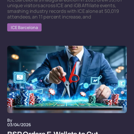
unique visitors across ICE and iGB Affiliate events,
smashing industry records with ICE alone at 50,019
attendees, an 11 percent increase, and
ICE Barcelona
By
03/04/2026