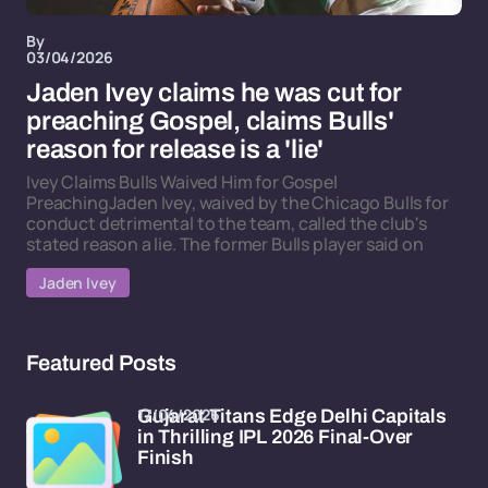
By
03/04/2026
Jaden Ivey claims he was cut for
preaching Gospel, claims Bulls'
reason for release is a 'lie'
Ivey Claims Bulls Waived Him for Gospel
PreachingJaden Ivey, waived by the Chicago Bulls for
conduct detrimental to the team, called the club's
stated reason a lie. The former Bulls player said on
Jaden Ivey
Featured Posts
17/04/2026
Gujarat Titans Edge Delhi Capitals
in Thrilling IPL 2026 Final-Over
Finish