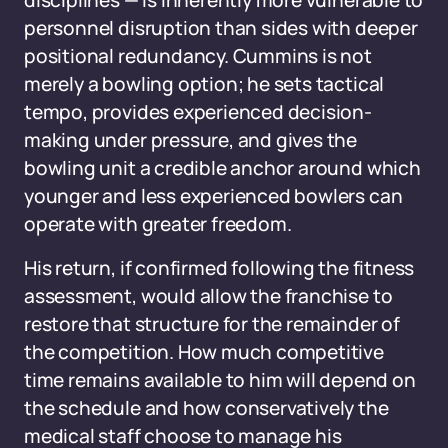
disciplines — is inherently more vulnerable to
personnel disruption than sides with deeper
positional redundancy. Cummins is not
merely a bowling option; he sets tactical
tempo, provides experienced decision-
making under pressure, and gives the
bowling unit a credible anchor around which
younger and less experienced bowlers can
operate with greater freedom.
His return, if confirmed following the fitness
assessment, would allow the franchise to
restore that structure for the remainder of
the competition. How much competitive
time remains available to him will depend on
the schedule and how conservatively the
medical staff choose to manage his