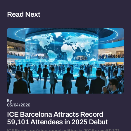
Read Next
By
03/04/2026
ICE Barcelona Attracts Record
59,101 Attendees in 2025 Debut
ICE Barcelona's inaugural edition in 2025 drew 59,101