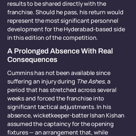
results to be shared directly with the
franchise. Should he pass, his return would
represent the most significant personnel
development for the Hyderabad-based side
in this edition of the competition.
A Prolonged Absence With Real
Consequences
Cummins has not been available since
suffering an injury during
The Ashes
, a
period that has stretched across several
weeks and forced the franchise into
significant tactical adjustments. In his
absence, wicketkeeper-batter Ishan Kishan
assumed the captaincy for the opening
fixtures — an arrangement that, while