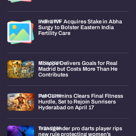
17/04/2026
Indira IVF Acquires Stake in Abha
Surgy to Bolster Eastern India
Fertility Care
15/04/2026
Mbappe Delivers Goals for Real
Madrid but Costs More Than He
Contributes
15/04/2026
Pat Cummins Clears Final Fitness
Hurdle, Set to Rejoin Sunrisers
Hyderabad on April 17
11/04/2026
Transgender pro darts player rips
new rule protecting women's