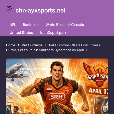
chn-ayxsports.net
NFL
Business
World Baseball Classic
United States
loanDepot park
Home
Pat Cummins
Pat Cummins Clears Final Fitness
Hurdle, Set to Rejoin Sunrisers Hyderabad on April 17
chn-ayxsports.net
15/04/2026