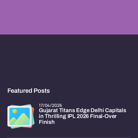
Featured Posts
17/04/2026
Gujarat Titans Edge Delhi Capitals
in Thrilling IPL 2026 Final-Over
Finish