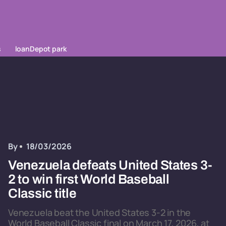
s
loanDepot park
By
18/03/2026
Venezuela defeats United States 3-
2 to win first World Baseball
Classic title
Venezuela beat the United States 3-2 in the
World Baseball Classic final on March 17, 2026, at