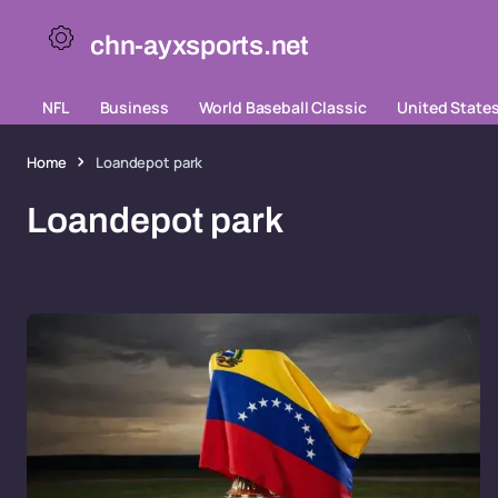
chn-ayxsports.net
NFL
Business
World Baseball Classic
United State
Home
Loandepot park
Loandepot park