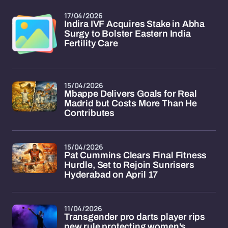
17/04/2026
Indira IVF Acquires Stake in Abha
Surgy to Bolster Eastern India
Fertility Care
15/04/2026
Mbappe Delivers Goals for Real
Madrid but Costs More Than He
Contributes
15/04/2026
Pat Cummins Clears Final Fitness
Hurdle, Set to Rejoin Sunrisers
Hyderabad on April 17
11/04/2026
Transgender pro darts player rips
new rule protecting women's