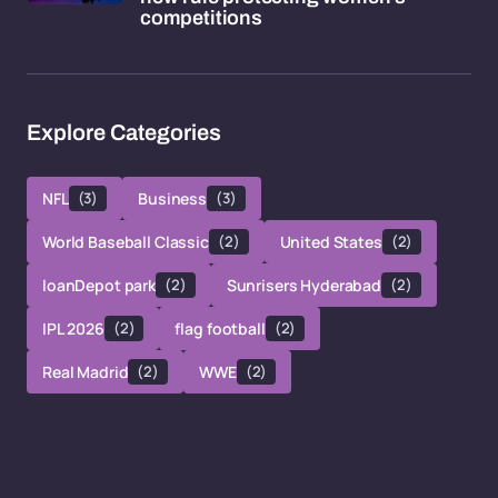
competitions
Explore Categories
NFL
(3)
Business
(3)
World Baseball Classic
(2)
United States
(2)
loanDepot park
(2)
Sunrisers Hyderabad
(2)
IPL 2026
(2)
flag football
(2)
Real Madrid
(2)
WWE
(2)