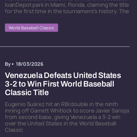
loanDepot park in Miami, Florida, claiming the title
for the first time in the tournament's history. The
World Baseball Classic
By
18/03/2026
Venezuela Defeats United States
3-2 to Win First World Baseball
Classic Title
Eugenio Suárez hit an RBI double in the ninth
inning off Garrett Whitlock to score Javier Sanoja
from second base, giving Venezuela a 3-2 win
over the United States in the World Baseball
Classic