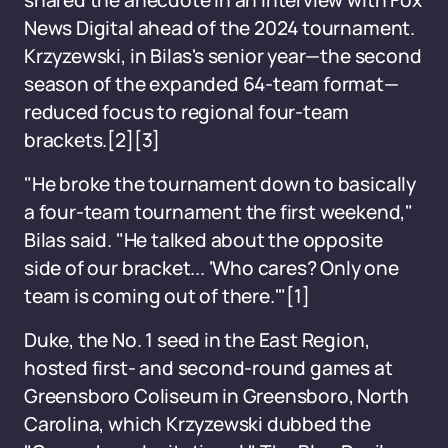
shared the anecdote in an interview with Fox
News Digital ahead of the 2024 tournament.
Krzyzewski, in Bilas's senior year—the second
season of the expanded 64-team format—
reduced focus to regional four-team
brackets.[2][3]
"He broke the tournament down to basically
a four-team tournament the first weekend,"
Bilas said. "He talked about the opposite
side of our bracket... 'Who cares? Only one
team is coming out of there.'"[1]
Duke, the No. 1 seed in the East Region,
hosted first- and second-round games at
Greensboro Coliseum in Greensboro, North
Carolina, which Krzyzewski dubbed the