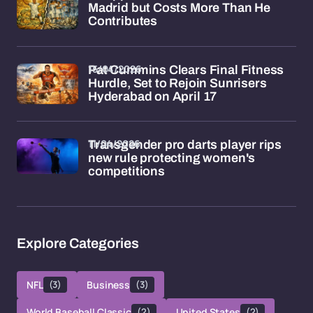
Madrid but Costs More Than He
Contributes
15/04/2026
Pat Cummins Clears Final Fitness
Hurdle, Set to Rejoin Sunrisers
Hyderabad on April 17
11/04/2026
Transgender pro darts player rips
new rule protecting women's
competitions
Explore Categories
NFL
(3)
Business
(3)
World Baseball Classic
(2)
United States
(2)