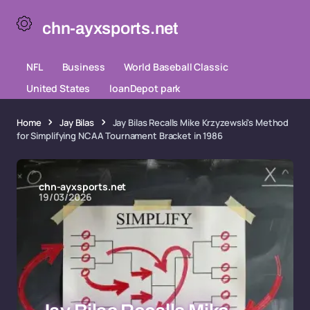
chn-ayxsports.net
NFL
Business
World Baseball Classic
United States
loanDepot park
Home
Jay Bilas
Jay Bilas Recalls Mike Krzyzewski's Method
for Simplifying NCAA Tournament Bracket in 1986
chn-ayxsports.net
19/03/2026