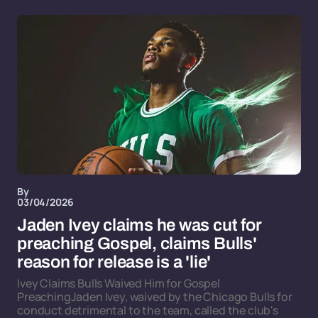
By
03/04/2026
Jaden Ivey claims he was cut for
preaching Gospel, claims Bulls'
reason for release is a 'lie'
Ivey Claims Bulls Waived Him for Gospel
PreachingJaden Ivey, waived by the Chicago Bulls for
conduct detrimental to the team, called the club's