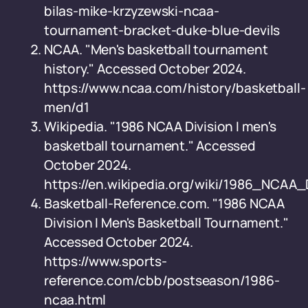
bilas-mike-krzyzewski-ncaa-
tournament-bracket-duke-blue-devils
NCAA. "Men's basketball tournament
history." Accessed October 2024.
https://www.ncaa.com/history/basketball-
men/d1
Wikipedia. "1986 NCAA Division I men's
basketball tournament." Accessed
October 2024.
https://en.wikipedia.org/wiki/1986_NCA
Basketball-Reference.com. "1986 NCAA
Division I Men's Basketball Tournament."
Accessed October 2024.
https://www.sports-
reference.com/cbb/postseason/1986-
ncaa.html