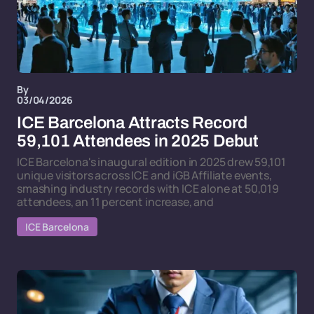
By
03/04/2026
ICE Barcelona Attracts Record
59,101 Attendees in 2025 Debut
ICE Barcelona's inaugural edition in 2025 drew 59,101
unique visitors across ICE and iGB Affiliate events,
smashing industry records with ICE alone at 50,019
attendees, an 11 percent increase, and
ICE Barcelona