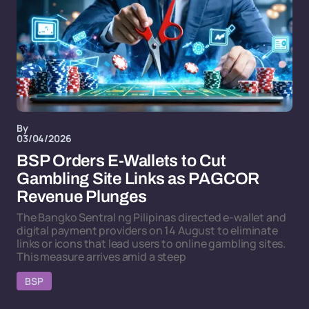
By
03/04/2026
BSP Orders E-Wallets to Cut
Gambling Site Links as PAGCOR
Revenue Plunges
The Bangko Sentral ng Pilipinas directed e-wallet and
digital payment providers on 14 August to eliminate
links or icons that lead users to online gambling sites.
This measure arrives amid a steep
BSP