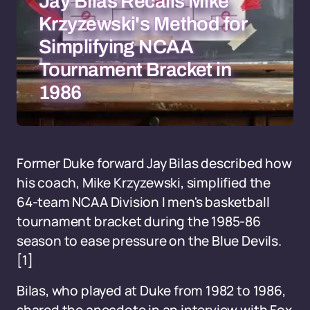
Jay Bilas Recalls Mike
Krzyzewski's Method for
Simplifying NCAA
Tournament Bracket in
1986
Former Duke forward Jay Bilas described how
his coach, Mike Krzyzewski, simplified the
64-team NCAA Division I men's basketball
tournament bracket during the 1985-86
season to ease pressure on the Blue Devils.
[1]
Bilas, who played at Duke from 1982 to 1986,