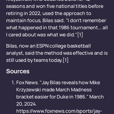
seasons and won five national titles before
retiring in 2022, used the approach to
maintain focus, Bilas said. "I don't remember
what happened in that 1986 tournament... all
I cared about was what we did."[1]
Bilas, now an ESPN college basketball
analyst, said the method was effective and is
still used by teams today.[1]
Sources
Fox News. "Jay Bilas reveals how Mike
Krzyzewski made March Madness
bracket easier for Duke in 1986." March
20, 2024.
https://www.foxnews.com/sports/jay-