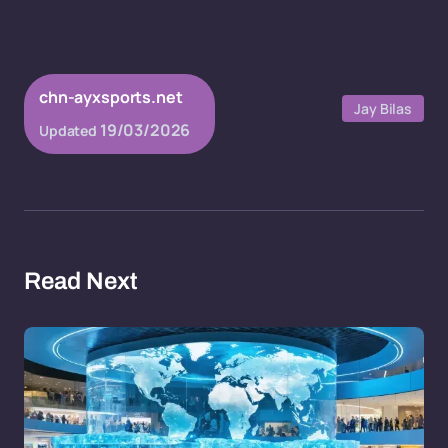
chn-ayxsports.net
Jay Bilas
19/03/2026
Updated
Read Next