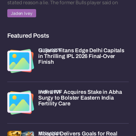
stated reason a lie. The former Bulls player said on
Jaden Ivey
Featured Posts
17/04/2026
Gujarat Titans Edge Delhi Capitals
in Thrilling IPL 2026 Final-Over
Finish
17/04/2026
Indira IVF Acquires Stake in Abha
Surgy to Bolster Eastern India
Fertility Care
15/04/2026
Mbappe Delivers Goals for Real