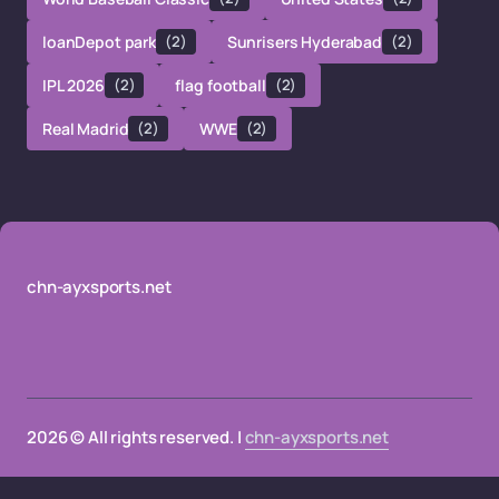
loanDepot park
(2)
Sunrisers Hyderabad
(2)
IPL 2026
(2)
flag football
(2)
Real Madrid
(2)
WWE
(2)
chn-ayxsports.net
2026 © All rights reserved. |
chn-ayxsports.net