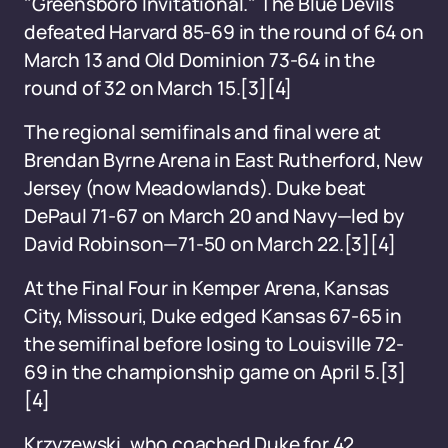
"Greensboro Invitational." The Blue Devils
defeated Harvard 85-69 in the round of 64 on
March 13 and Old Dominion 73-64 in the
round of 32 on March 15.[3][4]
The regional semifinals and final were at
Brendan Byrne Arena in East Rutherford, New
Jersey (now Meadowlands). Duke beat
DePaul 71-67 on March 20 and Navy—led by
David Robinson—71-50 on March 22.[3][4]
At the Final Four in Kemper Arena, Kansas
City, Missouri, Duke edged Kansas 67-65 in
the semifinal before losing to Louisville 72-
69 in the championship game on April 5.[3]
[4]
Krzyzewski, who coached Duke for 42