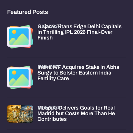
Featured Posts
17/04/2026
Gujarat Titans Edge Delhi Capitals
in Thrilling IPL 2026 Final-Over
Finish
17/04/2026
Indira IVF Acquires Stake in Abha
Surgy to Bolster Eastern India
Fertility Care
15/04/2026
Mbappe Delivers Goals for Real
Madrid but Costs More Than He
Contributes