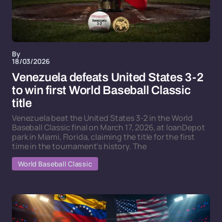
By
18/03/2026
Venezuela defeats United States 3-2
to win first World Baseball Classic
title
Venezuela beat the United States 3-2 in the World
Baseball Classic final on March 17, 2026, at loanDepot
park in Miami, Florida, claiming the title for the first
time in the tournament's history. The
World Baseball Classic