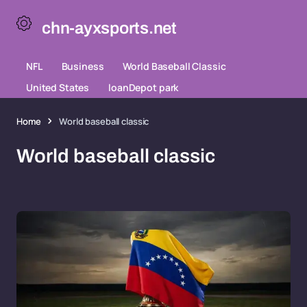
chn-ayxsports.net
NFL
Business
World Baseball Classic
United States
loanDepot park
Home
World baseball classic
World baseball classic