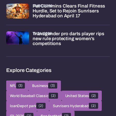
15/04/2026
Pat Cummins Clears Final Fitness
Hurdle, Set to Rejoin Sunrisers
Hyderabad on April 17
11/04/2026
Transgender pro darts player rips
new rule protecting women's
competitions
Explore Categories
NFL
(3)
Business
(3)
World Baseball Classic
(2)
United States
(2)
loanDepot park
(2)
Sunrisers Hyderabad
(2)
IPL 2026
(2)
flag football
(2)