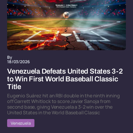
By
18/03/2026
Venezuela Defeats United States 3-2
to Win First World Baseball Classic
Title
Eugenio Suárez hit an RBI double in the ninth inning
off Garrett Whitlock to score Javier Sanoja from
second base, giving Venezuela a 3-2 win over the
United States in the World Baseball Classic
Venezuela