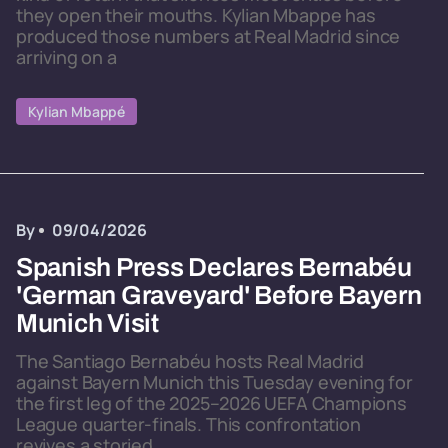
they open their mouths. Kylian Mbappe has
produced those numbers at Real Madrid since
arriving on a
Kylian Mbappé
By
09/04/2026
Spanish Press Declares Bernabéu
'German Graveyard' Before Bayern
Munich Visit
The Santiago Bernabéu hosts Real Madrid
against Bayern Munich this Tuesday evening for
the first leg of the 2025–2026 UEFA Champions
League quarter-finals. This confrontation
revives a storied