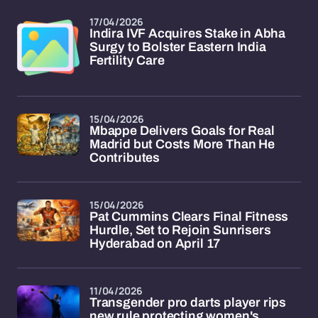
17/04/2026
Indira IVF Acquires Stake in Abha
Surgy to Bolster Eastern India
Fertility Care
15/04/2026
Mbappe Delivers Goals for Real
Madrid but Costs More Than He
Contributes
15/04/2026
Pat Cummins Clears Final Fitness
Hurdle, Set to Rejoin Sunrisers
Hyderabad on April 17
11/04/2026
Transgender pro darts player rips
new rule protecting women's