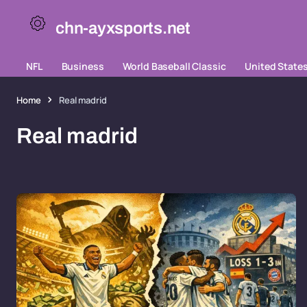
chn-ayxsports.net
NFL
Business
World Baseball Classic
United State
Home
Real madrid
Real madrid