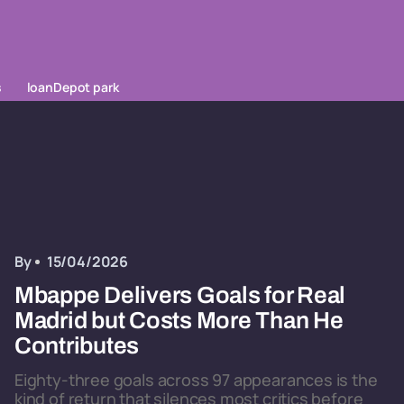
s
loanDepot park
By
15/04/2026
Mbappe Delivers Goals for Real
Madrid but Costs More Than He
Contributes
Eighty-three goals across 97 appearances is the
kind of return that silences most critics before