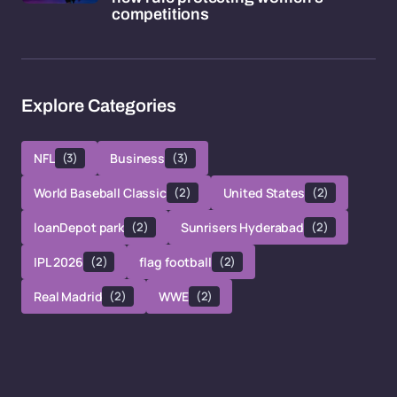
competitions
Explore Categories
NFL
(3)
Business
(3)
World Baseball Classic
(2)
United States
(2)
loanDepot park
(2)
Sunrisers Hyderabad
(2)
IPL 2026
(2)
flag football
(2)
Real Madrid
(2)
WWE
(2)