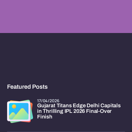
Featured Posts
17/04/2026
Gujarat Titans Edge Delhi Capitals
in Thrilling IPL 2026 Final-Over
Finish