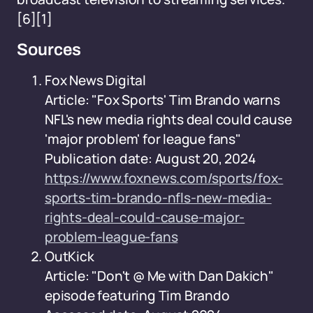
[6][1]
Sources
Fox News Digital
Article: "Fox Sports' Tim Brando warns
NFL's new media rights deal could cause
'major problem' for league fans"
Publication date: August 20, 2024
https://www.foxnews.com/sports/fox-
sports-tim-brando-nfls-new-media-
rights-deal-could-cause-major-
problem-league-fans
OutKick
Article: "Don't @ Me with Dan Dakich"
episode featuring Tim Brando