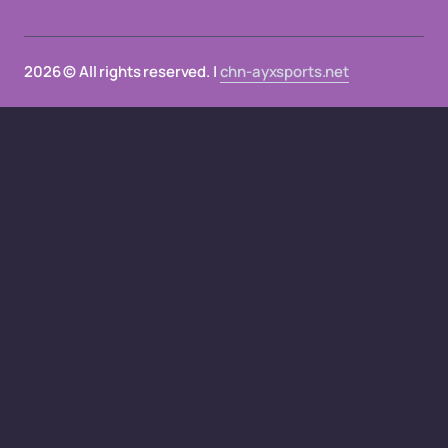
2026 © All rights reserved. |
chn-ayxsports.net