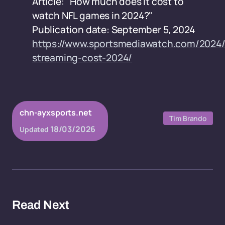
Article: "How much does it cost to
watch NFL games in 2024?"
Publication date: September 5, 2024
https://www.sportsmediawatch.com/2024/
streaming-cost-2024/
chn-ayxsports.net
Tim Brando
18/03/2026
Updated
Read Next