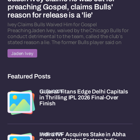
preaching Gospel, claims Bulls'
reason for release is a 'lie'
Ivey Claims Bulls Waived Him for Gospel
PreachingJaden Ivey, waived by the Chicago Bulls for
conduct detrimental to the team, called the club's
stated reason a lie. The former Bulls player said on
Jaden Ivey
Featured Posts
17/04/2026
Gujarat Titans Edge Delhi Capitals
in Thrilling IPL 2026 Final-Over
Finish
17/04/2026
Indira IVF Acquires Stake in Abha