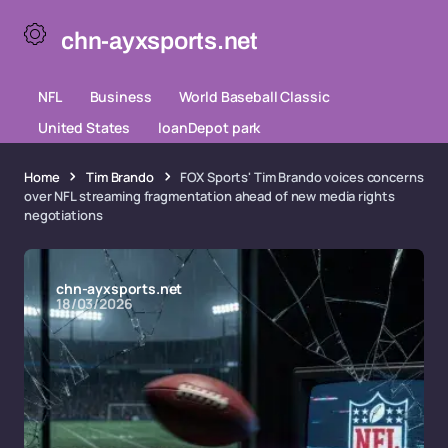
chn-ayxsports.net
NFL
Business
World Baseball Classic
United States
loanDepot park
Home
Tim Brando
FOX Sports' Tim Brando voices concerns
over NFL streaming fragmentation ahead of new media rights
negotiations
chn-ayxsports.net
18/03/2026