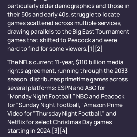
particularly older demographics and those in
their 50s and early 40s, struggle to locate
games scattered across multiple services,
drawing parallels to the Big East Tournament
games that shifted to Peacock and were
hard to find for some viewers.[1][2]
The NFL's current 11-year, $110 billion media
rights agreement, running through the 2033
season, distributes primetime games across
several platforms: ESPN and ABC for
"Monday Night Football," NBC and Peacock
for "Sunday Night Football," Amazon Prime
Video for "Thursday Night Football," and
Netflix for select Christmas Day games
starting in 2024.[3][4]