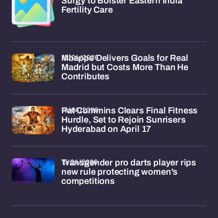
Surgy to Bolster Eastern India
Fertility Care
15/04/2026
Mbappe Delivers Goals for Real
Madrid but Costs More Than He
Contributes
15/04/2026
Pat Cummins Clears Final Fitness
Hurdle, Set to Rejoin Sunrisers
Hyderabad on April 17
11/04/2026
Transgender pro darts player rips
new rule protecting women's
competitions