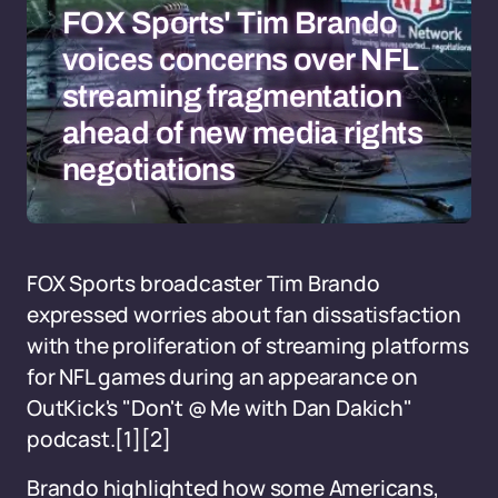
FOX Sports' Tim Brando
voices concerns over NFL
streaming fragmentation
ahead of new media rights
negotiations
FOX Sports broadcaster Tim Brando
expressed worries about fan dissatisfaction
with the proliferation of streaming platforms
for NFL games during an appearance on
OutKick's "Don't @ Me with Dan Dakich"
podcast.[1][2]
Brando highlighted how some Americans,