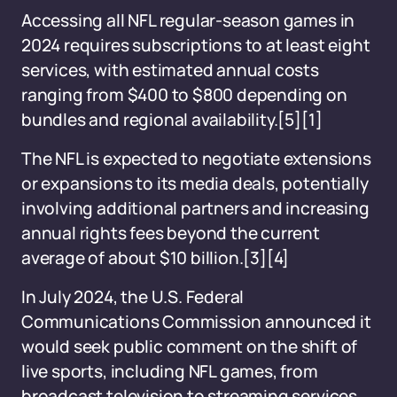
Accessing all NFL regular-season games in
2024 requires subscriptions to at least eight
services, with estimated annual costs
ranging from $400 to $800 depending on
bundles and regional availability.[5][1]
The NFL is expected to negotiate extensions
or expansions to its media deals, potentially
involving additional partners and increasing
annual rights fees beyond the current
average of about $10 billion.[3][4]
In July 2024, the U.S. Federal
Communications Commission announced it
would seek public comment on the shift of
live sports, including NFL games, from
broadcast television to streaming services.