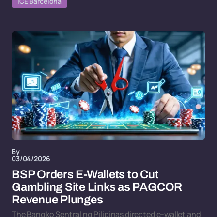
ICE Barcelona
By
03/04/2026
BSP Orders E-Wallets to Cut
Gambling Site Links as PAGCOR
Revenue Plunges
The Bangko Sentral ng Pilipinas directed e-wallet and