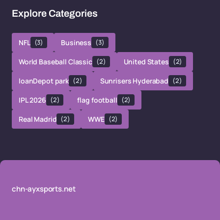
Explore Categories
NFL
(3)
Business
(3)
World Baseball Classic
(2)
United States
(2)
loanDepot park
(2)
Sunrisers Hyderabad
(2)
IPL 2026
(2)
flag football
(2)
Real Madrid
(2)
WWE
(2)
chn-ayxsports.net