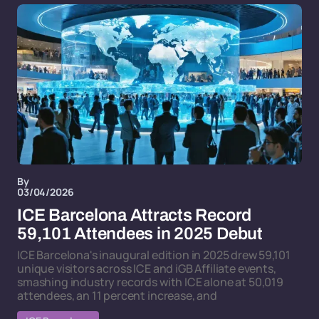
By
03/04/2026
ICE Barcelona Attracts Record
59,101 Attendees in 2025 Debut
ICE Barcelona's inaugural edition in 2025 drew 59,101
unique visitors across ICE and iGB Affiliate events,
smashing industry records with ICE alone at 50,019
attendees, an 11 percent increase, and