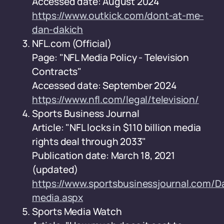
Accessed date: August 2024
https://www.outkick.com/dont-at-me-
dan-dakich
NFL.com (Official)
Page: "NFL Media Policy - Television
Contracts"
Accessed date: September 2024
https://www.nfl.com/legal/television/
Sports Business Journal
Article: "NFL locks in $110 billion media
rights deal through 2033"
Publication date: March 18, 2021
(updated)
https://www.sportsbusinessjournal.com/Da
media.aspx
Sports Media Watch