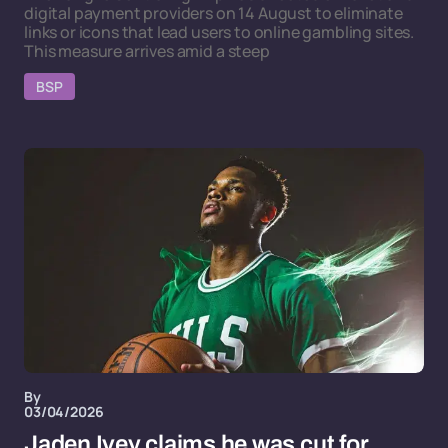
digital payment providers on 14 August to eliminate
links or icons that lead users to online gambling sites.
This measure arrives amid a steep
BSP
By
03/04/2026
Jaden Ivey claims he was cut for