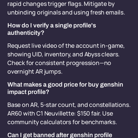
rapid changes trigger flags. Mitigate by
unbinding originals and using fresh emails.
How do I verify a single profile's
authenticity?
Request live video of the account in-game,
showing UID, inventory, and Abyss clears.
Check for consistent progression—no
overnight AR jumps.
What makes a good price for buy genshin
impact profile?
Base on AR, 5-star count, and constellations.
AR60 with C1 Neuvillette: $150 fair. Use
community calculators for benchmarks.
Can I get banned after genshin profile