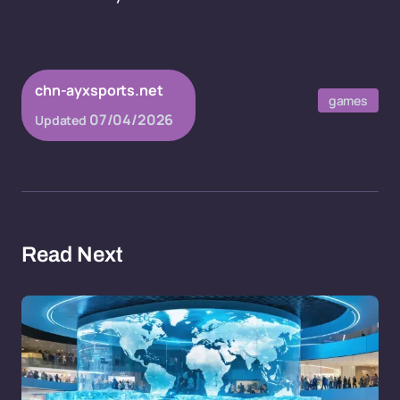
chn-ayxsports.net
games
07/04/2026
Updated
Read Next