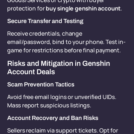
Goods/Services or crypto with buyer
protection for
buy single genshin account
.
Secure Transfer and Testing
Receive credentials, change
email/password, bind to your phone. Test in-
game for restrictions before final payment.
Risks and Mitigation in Genshin
Account Deals
Scam Prevention Tactics
Avoid free email logins or unverified UIDs.
Mass report suspicious listings.
Account Recovery and Ban Risks
Sellers reclaim via support tickets. Opt for