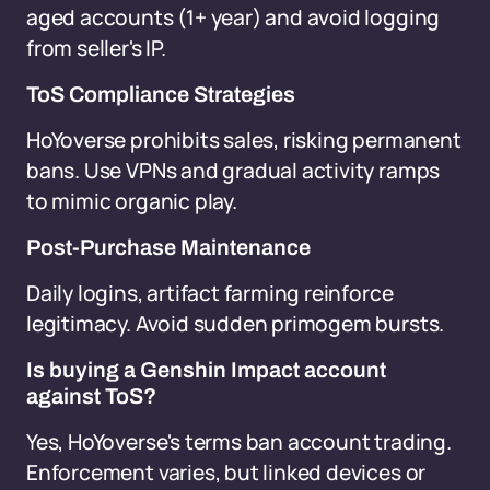
aged accounts (1+ year) and avoid logging
from seller's IP.
ToS Compliance Strategies
HoYoverse prohibits sales, risking permanent
bans. Use VPNs and gradual activity ramps
to mimic organic play.
Post-Purchase Maintenance
Daily logins, artifact farming reinforce
legitimacy. Avoid sudden primogem bursts.
Is buying a Genshin Impact account
against ToS?
Yes, HoYoverse's terms ban account trading.
Enforcement varies, but linked devices or