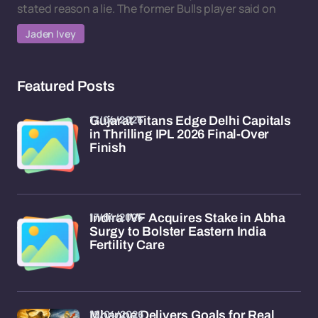
stated reason a lie. The former Bulls player said on
Jaden Ivey
Featured Posts
17/04/2026
Gujarat Titans Edge Delhi Capitals
in Thrilling IPL 2026 Final-Over
Finish
17/04/2026
Indira IVF Acquires Stake in Abha
Surgy to Bolster Eastern India
Fertility Care
15/04/2026
Mbappe Delivers Goals for Real