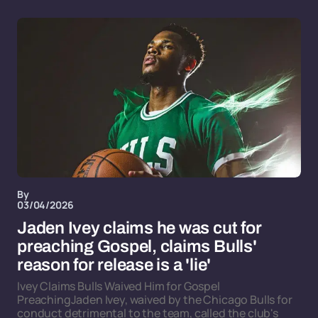
By
03/04/2026
Jaden Ivey claims he was cut for
preaching Gospel, claims Bulls'
reason for release is a 'lie'
Ivey Claims Bulls Waived Him for Gospel
PreachingJaden Ivey, waived by the Chicago Bulls for
conduct detrimental to the team, called the club's