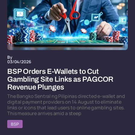
By
03/04/2026
BSP Orders E-Wallets to Cut
Gambling Site Links as PAGCOR
Revenue Plunges
The Bangko Sentral ng Pilipinas directed e-wallet and
digital payment providers on 14 August to eliminate
links or icons that lead users to online gambling sites.
This measure arrives amid a steep
BSP