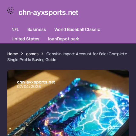
chn-ayxsports.net
NFL
Business
World Baseball Classic
United States
loanDepot park
Home
games
Genshin Impact Account for Sale: Complete
Single Profile Buying Guide
chn-ayxsports.net
07/04/2026