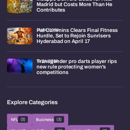
Madrid but Costs More Than He
Contributes
15/04/2026
Pat Cummins Clears Final Fitness
Hurdle, Set to Rejoin Sunrisers
Hyderabad on April 17
11/04/2026
Transgender pro darts player rips
new rule protecting women's
competitions
Explore Categories
NFL
(3)
Business
(3)