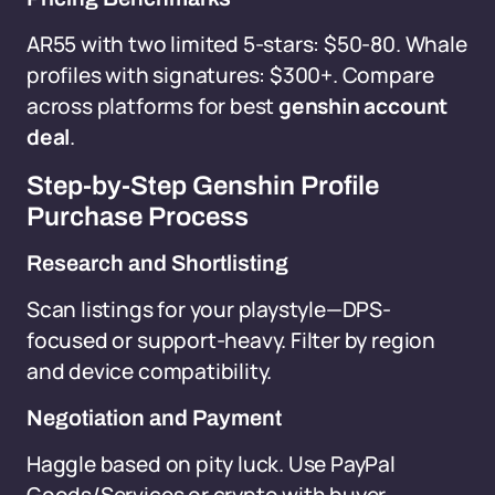
AR55 with two limited 5-stars: $50-80. Whale
profiles with signatures: $300+. Compare
across platforms for best
genshin account
deal
.
Step-by-Step Genshin Profile
Purchase Process
Research and Shortlisting
Scan listings for your playstyle—DPS-
focused or support-heavy. Filter by region
and device compatibility.
Negotiation and Payment
Haggle based on pity luck. Use PayPal