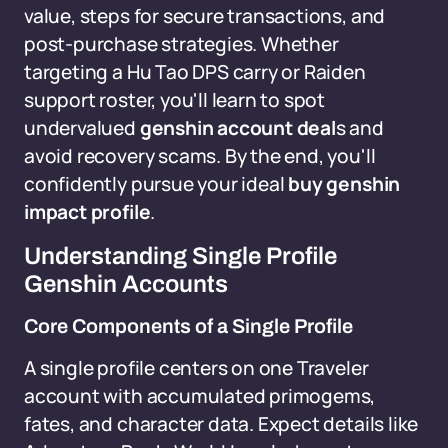
value, steps for secure transactions, and
post-purchase strategies. Whether
targeting a Hu Tao DPS carry or Raiden
support roster, you'll learn to spot
undervalued
genshin account deal
s and
avoid recovery scams. By the end, you'll
confidently pursue your ideal
buy genshin
impact profile
.
Understanding Single Profile
Genshin Accounts
Core Components of a Single Profile
A single profile centers on one Traveler
account with accumulated primogems,
fates, and character data. Expect details like