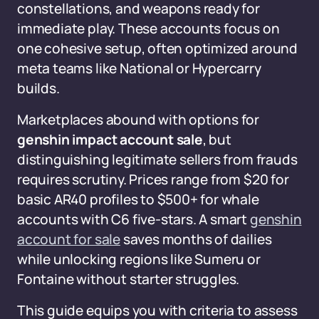
constellations, and weapons ready for
immediate play. These accounts focus on
one cohesive setup, often optimized around
meta teams like National or Hypercarry
builds.
Marketplaces abound with options for
genshin impact account sale
, but
distinguishing legitimate sellers from frauds
requires scrutiny. Prices range from $20 for
basic AR40 profiles to $500+ for whale
accounts with C6 five-stars. A smart
genshin
account for sale
saves months of dailies
while unlocking regions like Sumeru or
Fontaine without starter struggles.
This guide equips you with criteria to assess