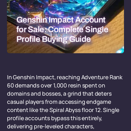
Genshin Impact Account
for Sale: Complete Single
Profile Buying Guide
In Genshin Impact, reaching Adventure Rank
60 demands over 1,000 resin spent on
domains and bosses, a grind that deters
casual players from accessing endgame
content like the Spiral Abyss floor 12. Single
profile accounts bypass this entirely,
delivering pre-leveled characters,