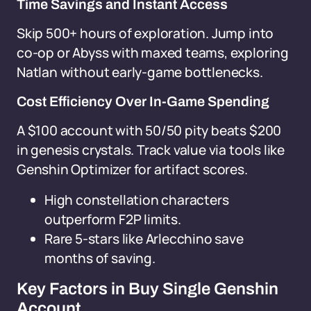
Time Savings and Instant Access
Skip 500+ hours of exploration. Jump into
co-op or Abyss with maxed teams, exploring
Natlan without early-game bottlenecks.
Cost Efficiency Over In-Game Spending
A $100 account with 50/50 pity beats $200
in genesis crystals. Track value via tools like
Genshin Optimizer for artifact scores.
High constellation characters
outperform F2P limits.
Rare 5-stars like Arlecchino save
months of saving.
Key Factors in Buy Single Genshin
Account