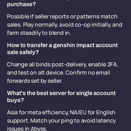
purchase?
Possible if seller reports or patterns match
sales. Play normally, avoid co-op initially, and
farm steadily to blend in.
How to transfer a genshin impact account
sale safely?
Change all binds post-delivery, enable 2FA,
and test on alt device. Confirm no email
forwards set by seller.
What's the best server for single account
buys?
Asia for meta efficiency, NA/EU for English
support. Match your ping to avoid latency
issues in Abyss.