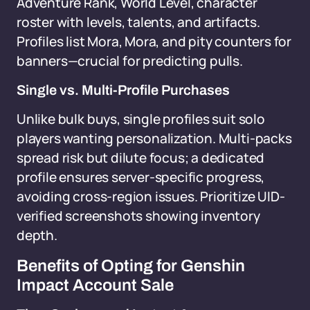
Adventure Rank, World Level, character
roster with levels, talents, and artifacts.
Profiles list Mora, Mora, and pity counters for
banners—crucial for predicting pulls.
Single vs. Multi-Profile Purchases
Unlike bulk buys, single profiles suit solo
players wanting personalization. Multi-packs
spread risk but dilute focus; a dedicated
profile ensures server-specific progress,
avoiding cross-region issues. Prioritize UID-
verified screenshots showing inventory
depth.
Benefits of Opting for Genshin
Impact Account Sale