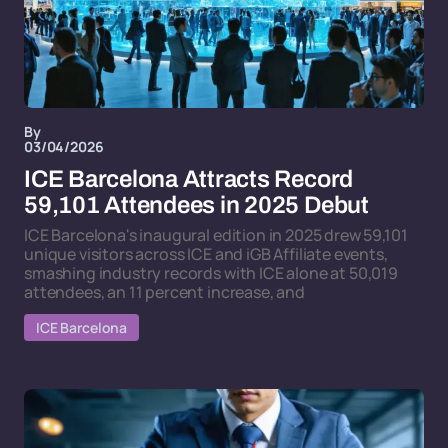
By
03/04/2026
ICE Barcelona Attracts Record
59,101 Attendees in 2025 Debut
ICE Barcelona's inaugural edition in 2025 drew 59,101
unique visitors across ICE and iGB Affiliate events,
smashing industry records with ICE alone at 50,019
attendees, an 11 percent increase, and
ICE Barcelona