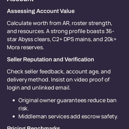
Assessing Account Value
Calculate worth from AR, roster strength,
and resources. A strong profile boasts 36-
star Abyss clears, C2+ DPS mains, and 20k+
Mora reserves.
Seller Reputation and Verification
Check seller feedback, account age, and
delivery method. Insist on video proof of
login and unlinked email.
Original owner guarantees reduce ban
risk.
Middleman services add escrow safety.
Pricing Benchmarks