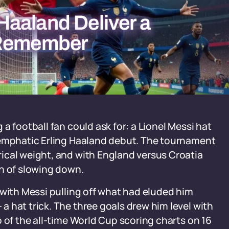
aaland Deliver a
 Remember
a football fan could ask for: a Lionel Messi hat
 emphatic Erling Haaland debut. The tournament
ical weight, and with England versus Croatia
gn of slowing down.
 with Messi pulling off what had eluded him
 hat trick. The three goals drew him level with
 of the all-time World Cup scoring charts on 16