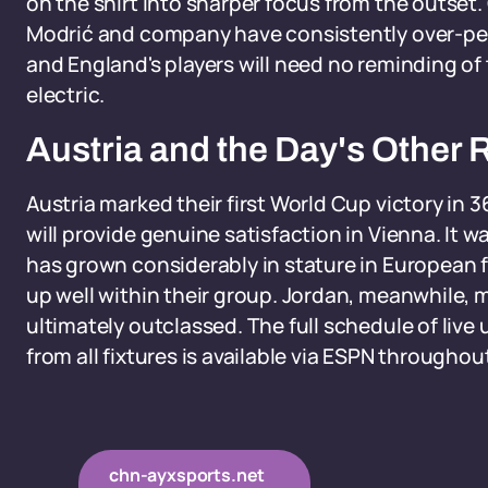
on the shirt into sharper focus from the outset. C
Modrić and company have consistently over-pe
and England's players will need no reminding of
electric.
Austria and the Day's Other 
Austria marked their first World Cup victory in 36
will provide genuine satisfaction in Vienna. It
has grown considerably in stature in European f
up well within their group. Jordan, meanwhile, 
ultimately outclassed. The full schedule of liv
from all fixtures is available via ESPN througho
chn-ayxsports.net