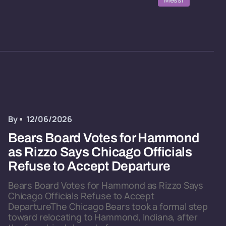
By
12/06/2026
Bears Board Votes for Hammond
as Rizzo Says Chicago Officials
Refuse to Accept Departure
Bears Board Votes for Hammond as Rizzo Says
Chicago Officials Refuse to Accept
DepartureThe Chicago Bears took a formal step
toward relocating to Hammond, Indiana, after