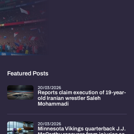
Featured Posts
20/03/2026
Reports claim execution of 19-year-
old Iranian wrestler Saleh
Mohammadi
20/03/2026
Minnesota Vikings quarterback J.J.