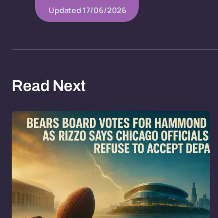
Updated
17/06/2026
Read Next