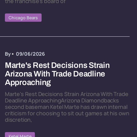
the franchise's board of
Chicago Bears
By
09/06/2026
Marte's Rest Decisions Strain
Arizona With Trade Deadline
Approaching
Marte's Rest Decisions Strain Arizona With Trade
Deadline ApproachingArizona Diamondbacks
second baseman Ketel Marte has drawn internal
criticism for choosing to sit out games at his own
discretion,
Ketel Marte