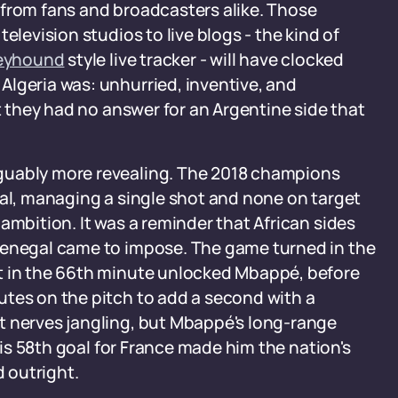
 from fans and broadcasters alike. Those
elevision studios to live blogs - the kind of
reyhound
style live tracker - will have clocked
Algeria was: unhurried, inventive, and
ut they had no answer for an Argentine side that
guably more revealing. The 2018 champions
gal, managing a single shot and none on target
ambition. It was a reminder that African sides
Senegal came to impose. The game turned in the
t in the 66th minute unlocked Mbappé, before
utes on the pitch to add a second with a
t nerves jangling, but Mbappé's long-range
 his 58th goal for France made him the nation's
d outright.