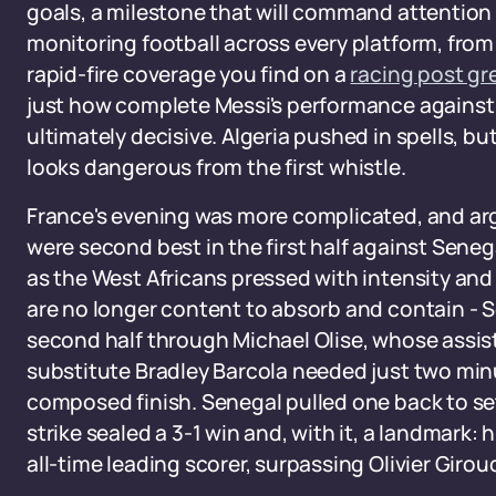
goals, a milestone that will command attention
monitoring football across every platform, from t
rapid-fire coverage you find on a
racing post g
just how complete Messi's performance against 
ultimately decisive. Algeria pushed in spells, b
looks dangerous from the first whistle.
France's evening was more complicated, and ar
were second best in the first half against Sene
as the West Africans pressed with intensity and 
are no longer content to absorb and contain - 
second half through Michael Olise, whose assis
substitute Bradley Barcola needed just two min
composed finish. Senegal pulled one back to se
strike sealed a 3-1 win and, with it, a landmark:
all-time leading scorer, surpassing Olivier Girou