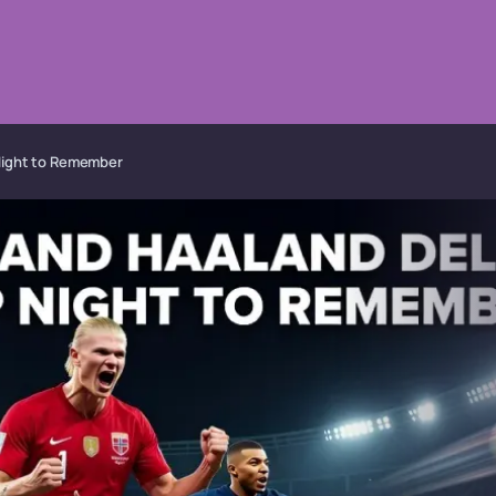
 Night to Remember