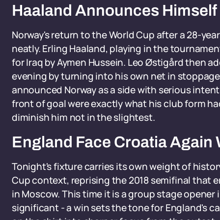
Haaland Announces Himself 
Norway's return to the World Cup after a 28-ye
neatly. Erling Haaland, playing in the tournament 
for Iraq by Aymen Hussein. Leo Østigård then a
evening by turning into his own net in stoppage 
announced Norway as a side with serious intent.
front of goal were exactly what his club form 
diminish him not in the slightest.
England Face Croatia Again W
Tonight's fixture carries its own weight of hist
Cup context, reprising the 2018 semifinal that 
in Moscow. This time it is a group stage opener 
significant - a win sets the tone for England's