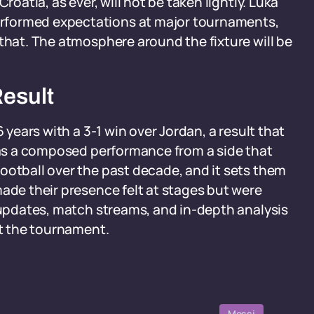
roatia, as ever, will not be taken lightly. Luka
rformed expectations at major tournaments,
 that. The atmosphere around the fixture will be
Result
 years with a 3-1 win over Jordan, a result that
 was a composed performance from a side that
ootball over the past decade, and it sets them
made their presence felt at stages but were
e updates, match streams, and in-depth analysis
ut the tournament.
Messi