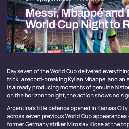
Messi, Mbappé and H
World Cup Night to
Day seven of the World Cup delivered everything 
trick, a record-breaking Kylian Mbappé, and an
is already producing moments of genuine histor
on the horizon tonight, the action shows no si
Argentina's title defence opened in Kansas City
across seven previous World Cup appearances - a
former Germany striker Miroslav Klose at the top