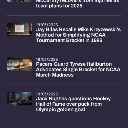
McCarthy recovers from injuries as
team plans for 2025
19/03/2026
Jay Bilas Recalls Mike Krzyzewski's
Method for Simplifying NCAA
Tournament Bracket in 1986
19/03/2026
Pacers Guard Tyrese Haliburton
Advocates Single Bracket for NCAA
March Madness
19/03/2026
Jack Hughes questions Hockey
Hall of Fame over puck from
Olympic golden goal