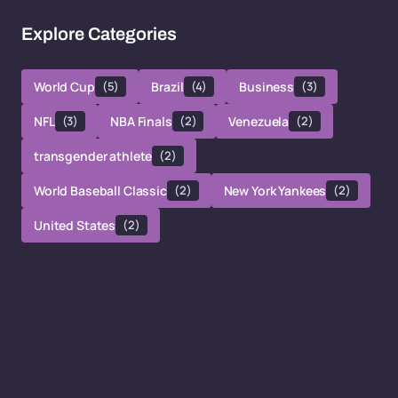
Explore Categories
World Cup
(5)
Brazil
(4)
Business
(3)
NFL
(3)
NBA Finals
(2)
Venezuela
(2)
transgender athlete
(2)
World Baseball Classic
(2)
New York Yankees
(2)
United States
(2)