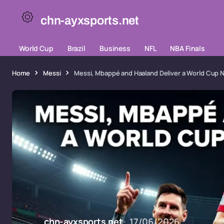
chn-ayxsports.net
World Cup
Brazil
Business
NFL
NBA Finals
Home
Messi
Messi, Mbappé and Haaland Deliver a World Cup
chn-ayxsports.net
17/06/2026