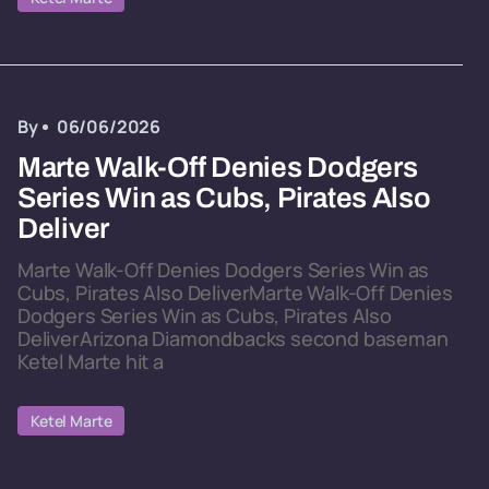
By
06/06/2026
Marte Walk-Off Denies Dodgers
Series Win as Cubs, Pirates Also
Deliver
Marte Walk-Off Denies Dodgers Series Win as
Cubs, Pirates Also DeliverMarte Walk-Off Denies
Dodgers Series Win as Cubs, Pirates Also
DeliverArizona Diamondbacks second baseman
Ketel Marte hit a
Ketel Marte