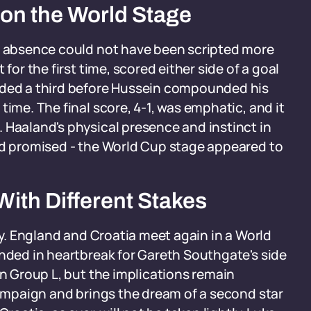
on the World Stage
ar absence could not have been scripted more
for the first time, scored either side of a goal
dded a third before Hussein compounded his
time. The final score, 4-1, was emphatic, and it
 Haaland's physical presence and instinct in
had promised - the World Cup stage appeared to
ith Different Stakes
ory. England and Croatia meet again in a World
ended in heartbreak for Gareth Southgate's side
in Group L, but the implications remain
 campaign and brings the dream of a second star