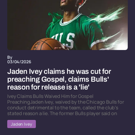
By
03/04/2026
Jaden Ivey claims he was cut for
preaching Gospel, claims Bulls'
reason for release is a 'lie'
Ivey Claims Bulls Waived Him for Gospel
PreachingJaden Ivey, waived by the Chicago Bulls for
conduct detrimental to the team, called the club's
stated reason a lie. The former Bulls player said on
Jaden Ivey