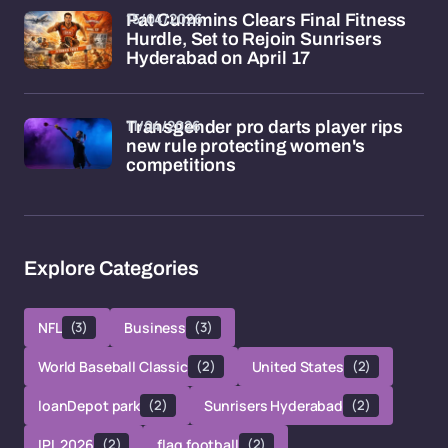
15/04/2026
Pat Cummins Clears Final Fitness
Hurdle, Set to Rejoin Sunrisers
Hyderabad on April 17
11/04/2026
Transgender pro darts player rips
new rule protecting women's
competitions
Explore Categories
NFL
(3)
Business
(3)
World Baseball Classic
(2)
United States
(2)
loanDepot park
(2)
Sunrisers Hyderabad
(2)
IPL 2026
(2)
flag football
(2)