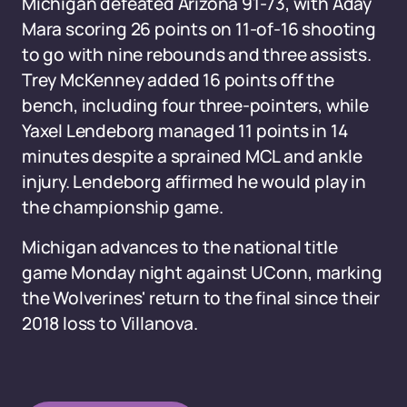
Michigan defeated Arizona 91-73, with Aday
Mara scoring 26 points on 11-of-16 shooting
to go with nine rebounds and three assists.
Trey McKenney added 16 points off the
bench, including four three-pointers, while
Yaxel Lendeborg managed 11 points in 14
minutes despite a sprained MCL and ankle
injury. Lendeborg affirmed he would play in
the championship game.
Michigan advances to the national title
game Monday night against UConn, marking
the Wolverines' return to the final since their
2018 loss to Villanova.