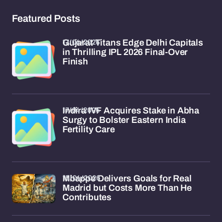
Featured Posts
17/04/2026
Gujarat Titans Edge Delhi Capitals
in Thrilling IPL 2026 Final-Over
Finish
17/04/2026
Indira IVF Acquires Stake in Abha
Surgy to Bolster Eastern India
Fertility Care
15/04/2026
Mbappe Delivers Goals for Real
Madrid but Costs More Than He
Contributes