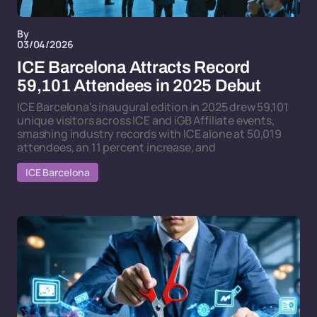
By
03/04/2026
ICE Barcelona Attracts Record
59,101 Attendees in 2025 Debut
ICE Barcelona's inaugural edition in 2025 drew 59,101
unique visitors across ICE and iGB Affiliate events,
smashing industry records with ICE alone at 50,019
attendees, an 11 percent increase, and
ICE Barcelona