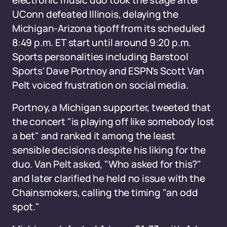
electronic music duo took the stage after
UConn defeated Illinois, delaying the
Michigan-Arizona tipoff from its scheduled
8:49 p.m. ET start until around 9:20 p.m.
Sports personalities including Barstool
Sports' Dave Portnoy and ESPN's Scott Van
Pelt voiced frustration on social media.
Portnoy, a Michigan supporter, tweeted that
the concert "is playing off like somebody lost
a bet" and ranked it among the least
sensible decisions despite his liking for the
duo. Van Pelt asked, "Who asked for this?"
and later clarified he held no issue with the
Chainsmokers, calling the timing "an odd
spot."