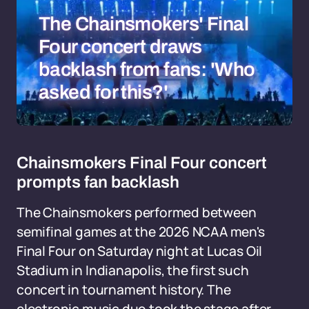
The Chainsmokers' Final
Four concert draws
backlash from fans: 'Who
asked for this?'
Chainsmokers Final Four concert
prompts fan backlash
The Chainsmokers performed between
semifinal games at the 2026 NCAA men's
Final Four on Saturday night at Lucas Oil
Stadium in Indianapolis, the first such
concert in tournament history. The