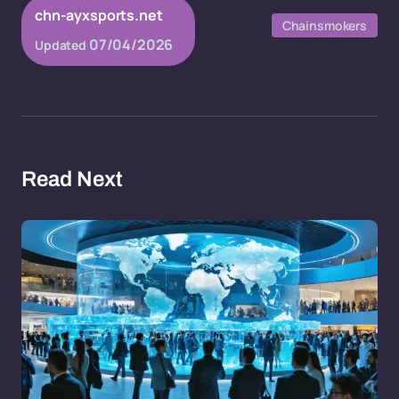
chn-ayxsports.net
Chainsmokers
07/04/2026
Updated
Read Next