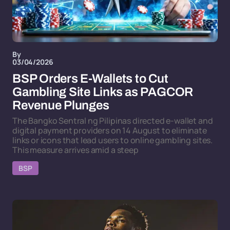
By
03/04/2026
BSP Orders E-Wallets to Cut
Gambling Site Links as PAGCOR
Revenue Plunges
The Bangko Sentral ng Pilipinas directed e-wallet and
digital payment providers on 14 August to eliminate
links or icons that lead users to online gambling sites.
This measure arrives amid a steep
BSP