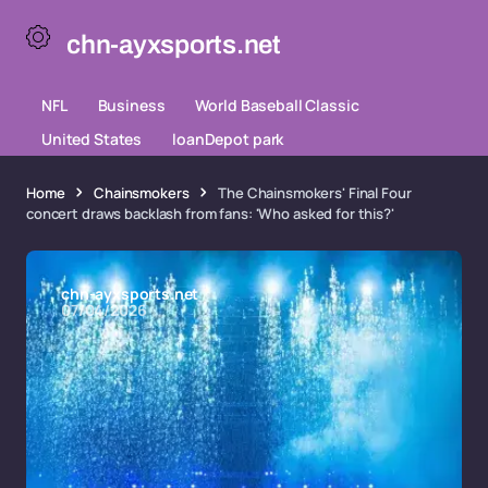
chn-ayxsports.net
NFL
Business
World Baseball Classic
United States
loanDepot park
Home
Chainsmokers
The Chainsmokers' Final Four
concert draws backlash from fans: 'Who asked for this?'
chn-ayxsports.net
07/04/2026