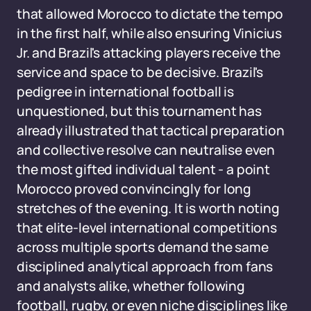
that allowed Morocco to dictate the tempo
in the first half, while also ensuring Vinicius
Jr. and Brazil's attacking players receive the
service and space to be decisive. Brazil's
pedigree in international football is
unquestioned, but this tournament has
already illustrated that tactical preparation
and collective resolve can neutralise even
the most gifted individual talent - a point
Morocco proved convincingly for long
stretches of the evening. It is worth noting
that elite-level international competitions
across multiple sports demand the same
disciplined analytical approach from fans
and analysts alike, whether following
football, rugby, or even niche disciplines like