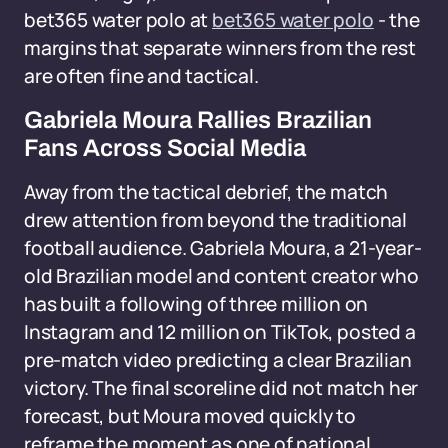
bet365 water polo at
bet365 water polo
- the
margins that separate winners from the rest
are often fine and tactical.
Gabriela Moura Rallies Brazilian
Fans Across Social Media
Away from the tactical debrief, the match
drew attention from beyond the traditional
football audience. Gabriela Moura, a 21-year-
old Brazilian model and content creator who
has built a following of three million on
Instagram and 12 million on TikTok, posted a
pre-match video predicting a clear Brazilian
victory. The final scoreline did not match her
forecast, but Moura moved quickly to
reframe the moment as one of national