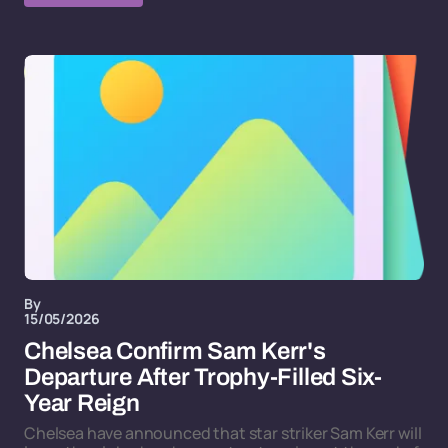
By
15/05/2026
Chelsea Confirm Sam Kerr's
Departure After Trophy-Filled Six-
Year Reign
Chelsea have announced that star striker Sam Kerr will