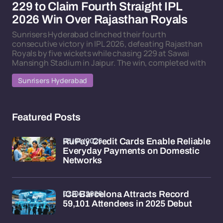
229 to Claim Fourth Straight IPL
2026 Win Over Rajasthan Royals
Sunrisers Hyderabad clinched their fourth
consecutive victory in IPL 2026, defeating Rajasthan
Royals by five wickets while chasing 229 at Sawai
Mansingh Stadium in Jaipur. The win, completed with
Sunrisers Hyderabad
Featured Posts
03/04/2026
RuPay Credit Cards Enable Reliable
Everyday Payments on Domestic
Networks
03/04/2026
ICE Barcelona Attracts Record
59,101 Attendees in 2025 Debut