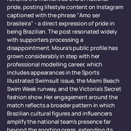
pride, posting lifestyle content on Instagram
captioned with the phrase "Amo ser
brasileira" - a direct expression of pride in
being Brazilian. The post resonated widely
with supporters processing a
disappointment. Moura's public profile has
grown considerably in step with her
professional modelling career, which
includes appearances in the Sports
Illustrated Swimsuit issue, the Miami Beach
Swim Week runway, and the Victoria's Secret
fashion show. Her engagement around the
match reflects a broader pattern in which
Brazilian cultural figures and influencers
amplify the national team's presence far
beyond the sporting press, extending its