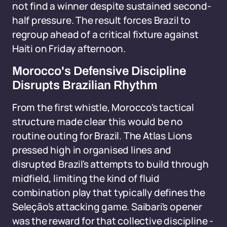
not find a winner despite sustained second-
half pressure. The result forces Brazil to
regroup ahead of a critical fixture against
Haiti on Friday afternoon.
Morocco's Defensive Discipline
Disrupts Brazilian Rhythm
From the first whistle, Morocco's tactical
structure made clear this would be no
routine outing for Brazil. The Atlas Lions
pressed high in organised lines and
disrupted Brazil's attempts to build through
midfield, limiting the kind of fluid
combination play that typically defines the
Seleção's attacking game. Saibari's opener
was the reward for that collective discipline -