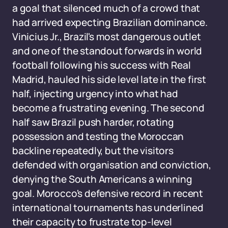
a goal that silenced much of a crowd that
had arrived expecting Brazilian dominance.
Vinicius Jr., Brazil's most dangerous outlet
and one of the standout forwards in world
football following his success with Real
Madrid, hauled his side level late in the first
half, injecting urgency into what had
become a frustrating evening. The second
half saw Brazil push harder, rotating
possession and testing the Moroccan
backline repeatedly, but the visitors
defended with organisation and conviction,
denying the South Americans a winning
goal. Morocco's defensive record in recent
international tournaments has underlined
their capacity to frustrate top-level