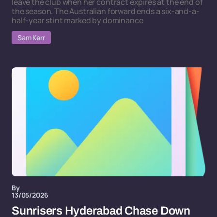
leave the club when her contract expires at the end of
the season. The Australian forward ends a six-and-a-
half-year stint marked by dominance
Sam Kerr
By
13/05/2026
Sunrisers Hyderabad Chase Down