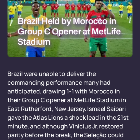
Brazil Held by Morocco in
Group C Opener at MetLife
Stadium
Brazil were unable to deliver the
commanding performance many had
anticipated, drawing 1-1 with Morocco in
their Group C opener at MetLife Stadium in
East Rutherford, New Jersey. Ismael Saibari
gave the Atlas Lions a shock lead in the 21st
minute, and although Vinicius Jr. restored
parity before the break, the Seleção could