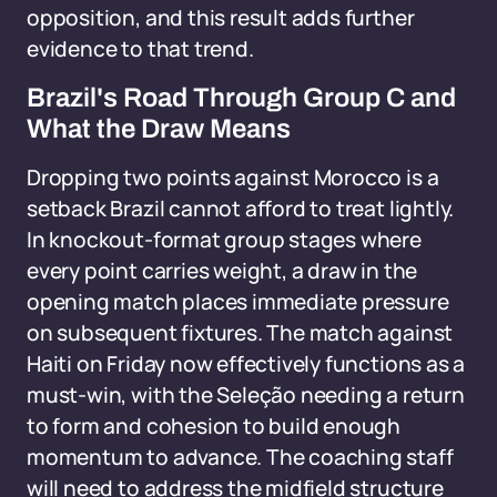
opposition, and this result adds further
evidence to that trend.
Brazil's Road Through Group C and
What the Draw Means
Dropping two points against Morocco is a
setback Brazil cannot afford to treat lightly.
In knockout-format group stages where
every point carries weight, a draw in the
opening match places immediate pressure
on subsequent fixtures. The match against
Haiti on Friday now effectively functions as a
must-win, with the Seleção needing a return
to form and cohesion to build enough
momentum to advance. The coaching staff
will need to address the midfield structure