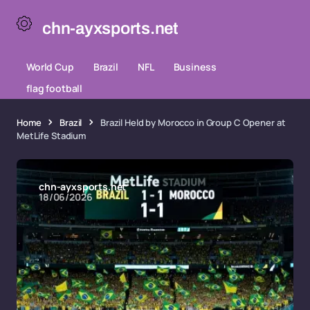
chn-ayxsports.net
World Cup
Brazil
NFL
Business
flag football
Home
Brazil
Brazil Held by Morocco in Group C Opener at
MetLife Stadium
chn-ayxsports.net
18/06/2026