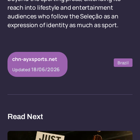
reach into lifestyle and entertainment
audiences who follow the Seleção as an
expression of identity as much as sport.
chn-ayxsports.net
Brazil
18/06/2026
Updated
Read Next