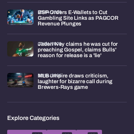
03/04/2026
BSP Orders E-Wallets to Cut
Gambling Site Links as PAGCOR
Revenue Plunges
03/04/2026
Jaden Ivey claims he was cut for
preaching Gospel, claims Bulls'
reason for release is a 'lie'
02/04/2026
MLB umpire draws criticism,
laughter for bizarre call during
Brewers-Rays game
Explore Categories