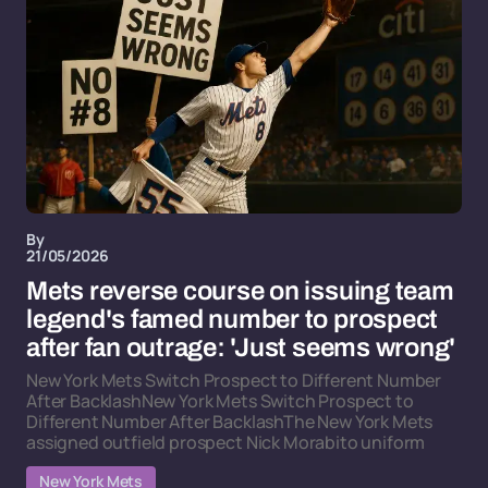
By
21/05/2026
Mets reverse course on issuing team
legend's famed number to prospect
after fan outrage: 'Just seems wrong'
New York Mets Switch Prospect to Different Number
After BacklashNew York Mets Switch Prospect to
Different Number After BacklashThe New York Mets
assigned outfield prospect Nick Morabito uniform
New York Mets