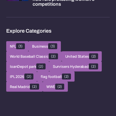
competitions
Explore Categories
NFL
(3)
Business
(3)
World Baseball Classic
(2)
United States
(2)
loanDepot park
(2)
Sunrisers Hyderabad
(2)
IPL 2026
(2)
flag football
(2)
Real Madrid
(2)
WWE
(2)