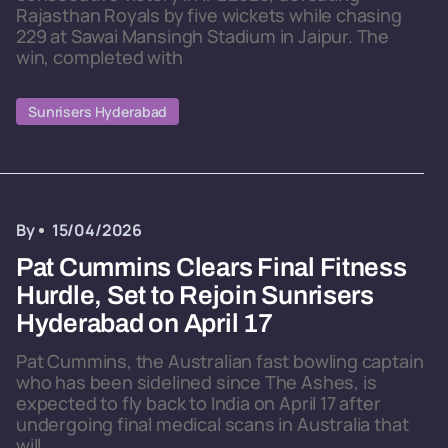
Rajasthan Royals by five wickets while chasing
229 at Sawai Mansingh Stadium in Jaipur. The
win, completed with
Sunrisers Hyderabad
By
15/04/2026
Pat Cummins Clears Final Fitness
Hurdle, Set to Rejoin Sunrisers
Hyderabad on April 17
Pat Cummins, the Australian fast bowling captain
who has been sidelined since The Ashes, is
expected to fly back to India on April 17 after
undergoing final medical scans in Australia that
will