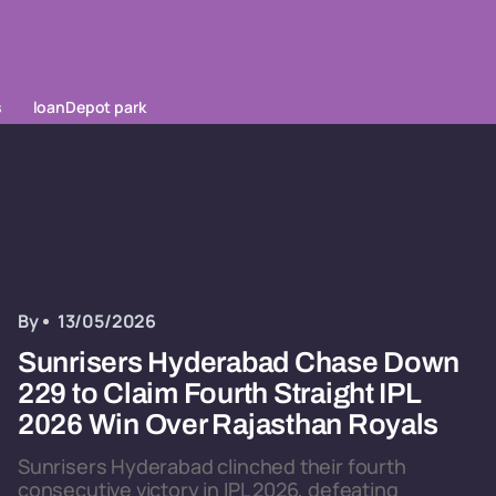
s
loanDepot park
By
13/05/2026
Sunrisers Hyderabad Chase Down
229 to Claim Fourth Straight IPL
2026 Win Over Rajasthan Royals
Sunrisers Hyderabad clinched their fourth
consecutive victory in IPL 2026, defeating