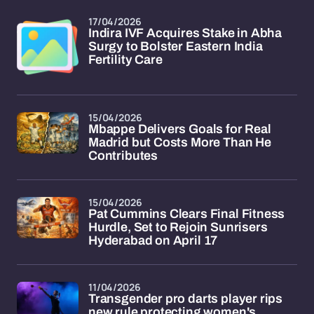
17/04/2026
Indira IVF Acquires Stake in Abha
Surgy to Bolster Eastern India
Fertility Care
15/04/2026
Mbappe Delivers Goals for Real
Madrid but Costs More Than He
Contributes
15/04/2026
Pat Cummins Clears Final Fitness
Hurdle, Set to Rejoin Sunrisers
Hyderabad on April 17
11/04/2026
Transgender pro darts player rips
new rule protecting women's