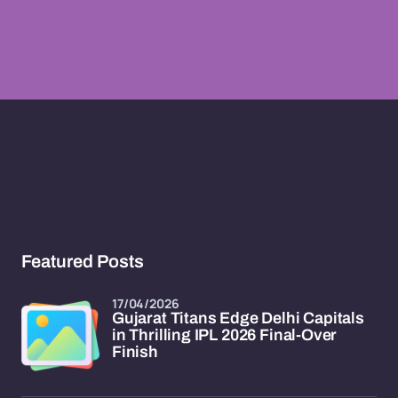
Featured Posts
17/04/2026
Gujarat Titans Edge Delhi Capitals
in Thrilling IPL 2026 Final-Over
Finish