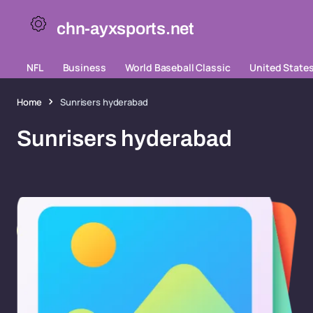
chn-ayxsports.net
NFL
Business
World Baseball Classic
United State
Home
Sunrisers hyderabad
Sunrisers hyderabad