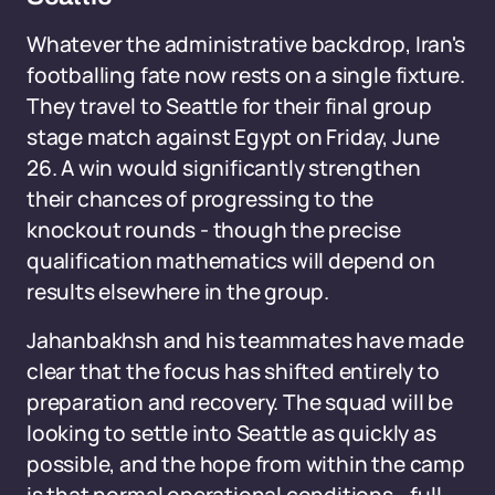
Whatever the administrative backdrop, Iran's
footballing fate now rests on a single fixture.
They travel to Seattle for their final group
stage match against Egypt on Friday, June
26. A win would significantly strengthen
their chances of progressing to the
knockout rounds - though the precise
qualification mathematics will depend on
results elsewhere in the group.
Jahanbakhsh and his teammates have made
clear that the focus has shifted entirely to
preparation and recovery. The squad will be
looking to settle into Seattle as quickly as
possible, and the hope from within the camp