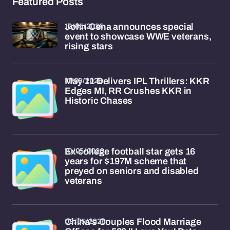
Featured Posts
12/05/2026
John Cena announces special
event to showcase WWE veterans,
rising stars
11/05/2026
May 11 Delivers IPL Thrillers: KKR
Edges MI, RR Crushes KKR in
Historic Chases
10/05/2026
Ex-college football star gets 16
years for $197M scheme that
preyed on seniors and disabled
veterans
09/05/2026
China's Couples Flood Marriage