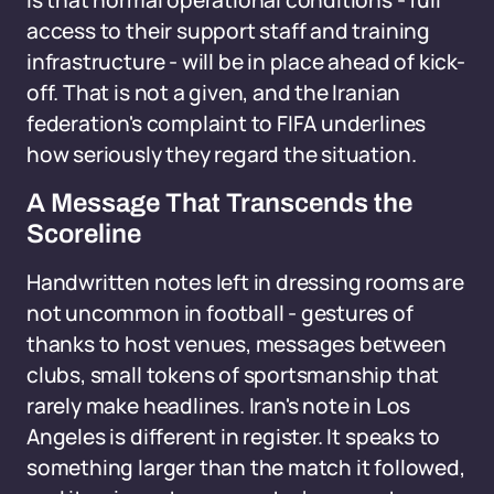
is that normal operational conditions - full
access to their support staff and training
infrastructure - will be in place ahead of kick-
off. That is not a given, and the Iranian
federation's complaint to FIFA underlines
how seriously they regard the situation.
A Message That Transcends the
Scoreline
Handwritten notes left in dressing rooms are
not uncommon in football - gestures of
thanks to host venues, messages between
clubs, small tokens of sportsmanship that
rarely make headlines. Iran's note in Los
Angeles is different in register. It speaks to
something larger than the match it followed,