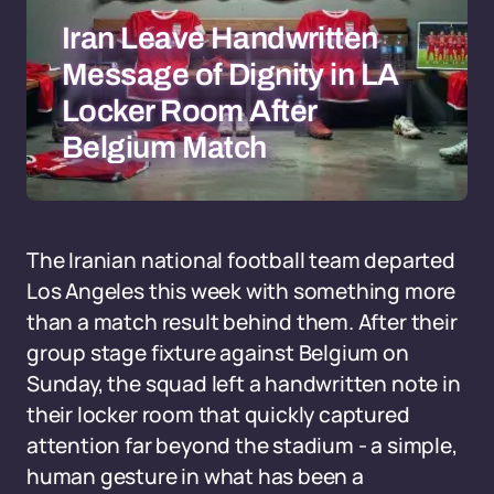
Iran Leave Handwritten
Message of Dignity in LA
Locker Room After
Belgium Match
The Iranian national football team departed
Los Angeles this week with something more
than a match result behind them. After their
group stage fixture against Belgium on
Sunday, the squad left a handwritten note in
their locker room that quickly captured
attention far beyond the stadium - a simple,
human gesture in what has been a