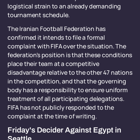
logistical strain to an already demanding
tournament schedule.
The Iranian Football Federation has
confirmed it intends to file a formal
complaint with FIFA over the situation. The
federation's position is that these conditions
place their team at a competitive
disadvantage relative to the other 47 nations
in the competition, and that the governing
body has a responsibility to ensure uniform
treatment of all participating delegations.
FIFA has not publicly responded to the
complaint at the time of writing.
Friday's Decider Against Egypt in
Seattle