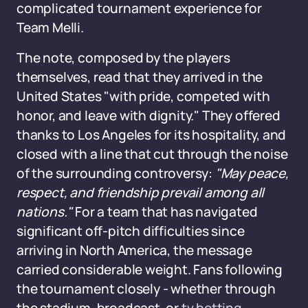
complicated tournament experience for
Team Melli.
The note, composed by the players
themselves, read that they arrived in the
United States "with pride, competed with
honor, and leave with dignity." They offered
thanks to Los Angeles for its hospitality, and
closed with a line that cut through the noise
of the surrounding controversy:
"May peace,
respect, and friendship prevail among all
nations."
For a team that has navigated
significant off-pitch difficulties since
arriving in North America, the message
carried considerable weight. Fans following
the tournament closely - whether through