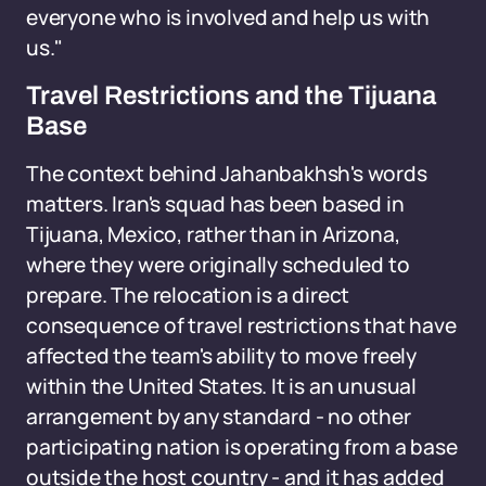
everyone who is involved and help us with
us."
Travel Restrictions and the Tijuana
Base
The context behind Jahanbakhsh's words
matters. Iran's squad has been based in
Tijuana, Mexico, rather than in Arizona,
where they were originally scheduled to
prepare. The relocation is a direct
consequence of travel restrictions that have
affected the team's ability to move freely
within the United States. It is an unusual
arrangement by any standard - no other
participating nation is operating from a base
outside the host country - and it has added