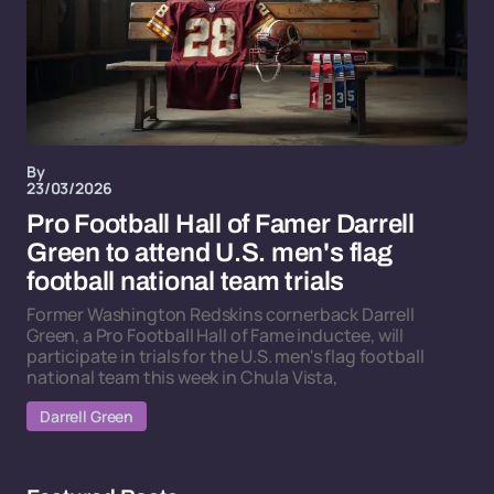
By
23/03/2026
Pro Football Hall of Famer Darrell
Green to attend U.S. men's flag
football national team trials
Former Washington Redskins cornerback Darrell
Green, a Pro Football Hall of Fame inductee, will
participate in trials for the U.S. men's flag football
national team this week in Chula Vista,
Darrell Green