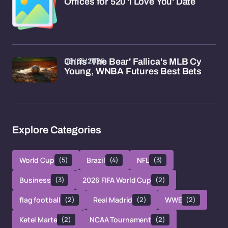
Offices for 520 'I Love You' Date
08/05/2026
Chris 'The Bear' Fallica's MLB Cy
Young, WNBA Futures Best Bets
Explore Categories
World Cup
(5)
Brazil
(4)
NFL
(3)
Business
(3)
2026 FIFA World Cup
(2)
flag football
(2)
Real Madrid
(2)
WWE
(2)
Ketel Marte
(2)
NCAA Tournament
(2)