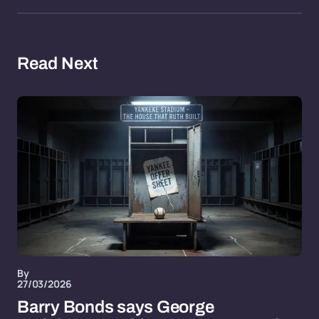
Read Next
By
27/03/2026
Barry Bonds says George