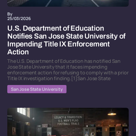
By
25/03/2026
U.S. Department of Education
Notifies San Jose State University of
Impending Title IX Enforcement
Action
The U.S. Department of Education has notified San
Jose State University that it faces impending
enforcement action for refusing to comply with a prior
Title IX investigation finding.[1]San Jose State
San Jose State University