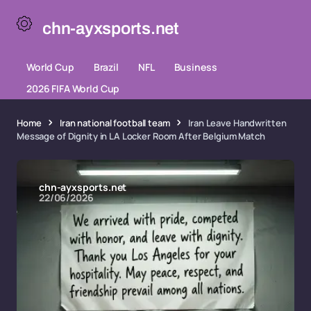
chn-ayxsports.net
World Cup
Brazil
NFL
Business
2026 FIFA World Cup
Home
Iran national football team
Iran Leave Handwritten
Message of Dignity in LA Locker Room After Belgium Match
chn-ayxsports.net
22/06/2026