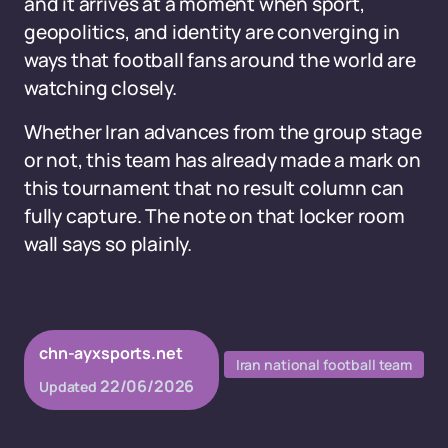
and it arrives at a moment when sport,
geopolitics, and identity are converging in
ways that football fans around the world are
watching closely.
Whether Iran advances from the group stage
or not, this team has already made a mark on
this tournament that no result column can
fully capture. The note on that locker room
wall says so plainly.
chn-ayxsports.net
Iran national football team
22/06/2026
Updated