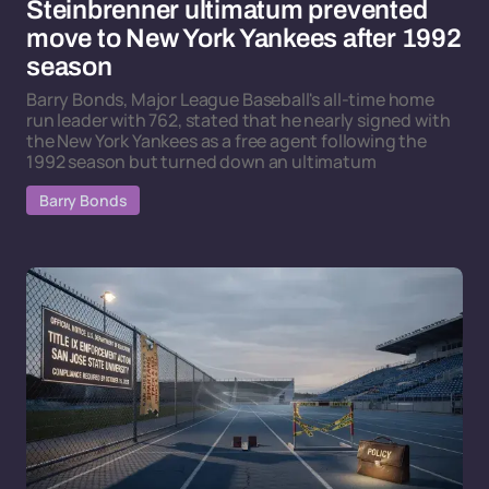
Steinbrenner ultimatum prevented
move to New York Yankees after 1992
season
Barry Bonds, Major League Baseball's all-time home
run leader with 762, stated that he nearly signed with
the New York Yankees as a free agent following the
1992 season but turned down an ultimatum
Barry Bonds