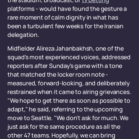
the stadium, broadcast, or
tv betting
platforms - would have found the gesture a
rare moment of calm dignity in what has
been a turbulent few weeks for the Iranian
delegation.
Midfielder Alireza Jahanbakhsh, one of the
squad's most experienced voices, addressed
reporters after Sunday's game with a tone
that matched the locker room note -
measured, forward-looking, and deliberately
restrained when it came to airing grievances.
"We hope to get there as soon as possible to
adapt," he said, referring to the upcoming
move to Seattle. "We don't ask for much. We
just ask for the same procedure as all the
other 47 teams. Hopefully, we can bring