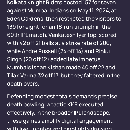
Kolkata Knight Riders posted 157 for seven
against Mumbai Indians on May 11, 2024, at
Eden Gardens, then restricted the visitors to
139 for eight for an 18-run triumph in the
60th IPL match. Venkatesh Iyer top-scored
with 42 off 21 balls at a strike rate of 200,
while Andre Russell (24 off 14) and Rinku
Singh (20 off 12) added late impetus.
Mumbai's Ishan Kishan made 40 off 22 and
Tilak Varma 32 off 17, but they faltered in the
death overs.
Defending modest totals demands precise
death bowling, a tactic KKR executed
effectively. In the broader IPL landscape,
these games amplify digital engagement,
with live updates and highlights drawing