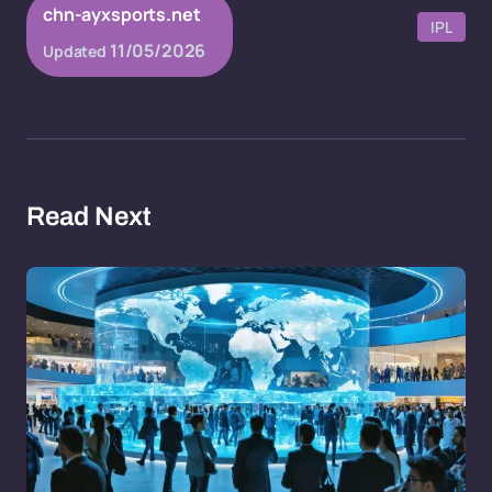
chn-ayxsports.net
IPL
11/05/2026
Updated
Read Next