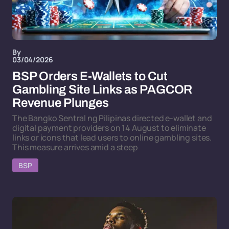
By
03/04/2026
BSP Orders E-Wallets to Cut
Gambling Site Links as PAGCOR
Revenue Plunges
The Bangko Sentral ng Pilipinas directed e-wallet and
digital payment providers on 14 August to eliminate
links or icons that lead users to online gambling sites.
This measure arrives amid a steep
BSP