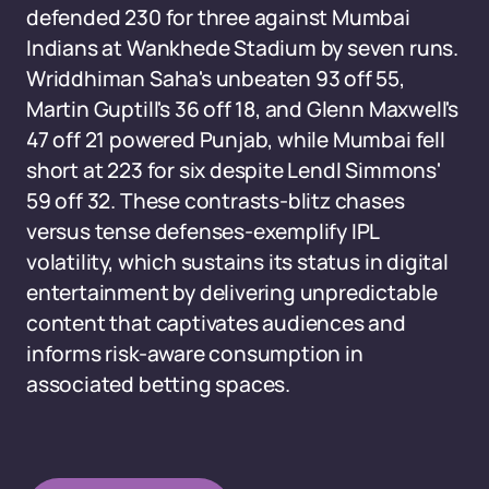
defended 230 for three against Mumbai
Indians at Wankhede Stadium by seven runs.
Wriddhiman Saha's unbeaten 93 off 55,
Martin Guptill's 36 off 18, and Glenn Maxwell's
47 off 21 powered Punjab, while Mumbai fell
short at 223 for six despite Lendl Simmons'
59 off 32. These contrasts-blitz chases
versus tense defenses-exemplify IPL
volatility, which sustains its status in digital
entertainment by delivering unpredictable
content that captivates audiences and
informs risk-aware consumption in
associated betting spaces.