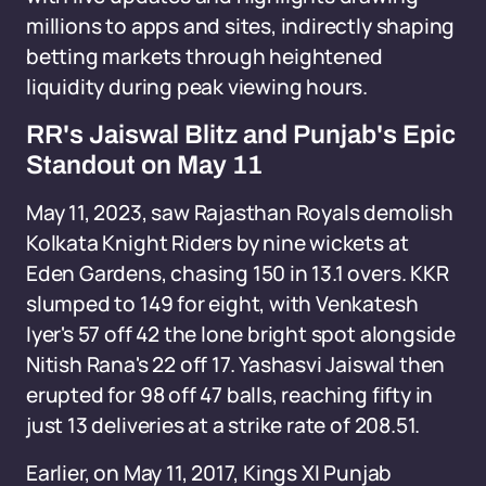
millions to apps and sites, indirectly shaping
betting markets through heightened
liquidity during peak viewing hours.
RR's Jaiswal Blitz and Punjab's Epic
Standout on May 11
May 11, 2023, saw Rajasthan Royals demolish
Kolkata Knight Riders by nine wickets at
Eden Gardens, chasing 150 in 13.1 overs. KKR
slumped to 149 for eight, with Venkatesh
Iyer's 57 off 42 the lone bright spot alongside
Nitish Rana's 22 off 17. Yashasvi Jaiswal then
erupted for 98 off 47 balls, reaching fifty in
just 13 deliveries at a strike rate of 208.51.
Earlier, on May 11, 2017, Kings XI Punjab