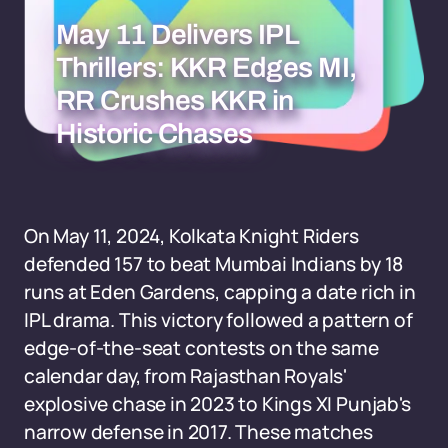
May 11 Delivers IPL
Thrillers: KKR Edges MI,
RR Crushes KKR in
Historic Chases
On May 11, 2024, Kolkata Knight Riders
defended 157 to beat Mumbai Indians by 18
runs at Eden Gardens, capping a date rich in
IPL drama. This victory followed a pattern of
edge-of-the-seat contests on the same
calendar day, from Rajasthan Royals'
explosive chase in 2023 to Kings XI Punjab's
narrow defense in 2017. These matches