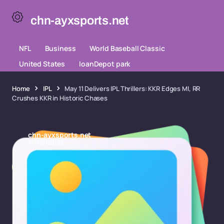
chn-ayxsports.net
NFL
Business
World Baseball Classic
United States
loanDepot park
Home
IPL
May 11 Delivers IPL Thrillers: KKR Edges MI, RR
Crushes KKR in Historic Chases
chn-ayxsports.net
11/05/2026