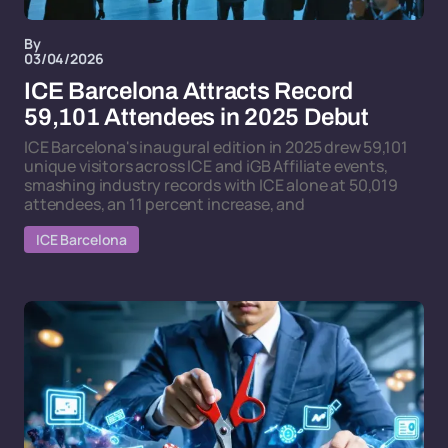
By
03/04/2026
ICE Barcelona Attracts Record
59,101 Attendees in 2025 Debut
ICE Barcelona's inaugural edition in 2025 drew 59,101
unique visitors across ICE and iGB Affiliate events,
smashing industry records with ICE alone at 50,019
attendees, an 11 percent increase, and
ICE Barcelona