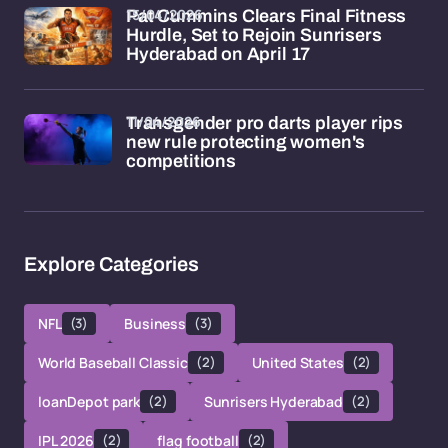
15/04/2026
Pat Cummins Clears Final Fitness
Hurdle, Set to Rejoin Sunrisers
Hyderabad on April 17
11/04/2026
Transgender pro darts player rips
new rule protecting women's
competitions
Explore Categories
NFL
(3)
Business
(3)
World Baseball Classic
(2)
United States
(2)
loanDepot park
(2)
Sunrisers Hyderabad
(2)
IPL 2026
(2)
flag football
(2)