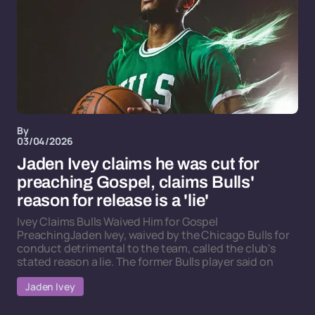
By
03/04/2026
Jaden Ivey claims he was cut for
preaching Gospel, claims Bulls'
reason for release is a 'lie'
Ivey Claims Bulls Waived Him for Gospel
PreachingJaden Ivey, waived by the Chicago Bulls for
conduct detrimental to the team, called the club's
stated reason a lie. The former Bulls player said on
Jaden Ivey