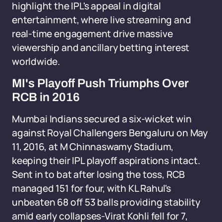
highlight the IPL's appeal in digital
entertainment, where live streaming and
real-time engagement drive massive
viewership and ancillary betting interest
worldwide.
MI's Playoff Push Triumphs Over
RCB in 2016
Mumbai Indians secured a six-wicket win
against Royal Challengers Bengaluru on May
11, 2016, at M Chinnaswamy Stadium,
keeping their IPL playoff aspirations intact.
Sent in to bat after losing the toss, RCB
managed 151 for four, with KL Rahul's
unbeaten 68 off 53 balls providing stability
amid early collapses-Virat Kohli fell for 7,