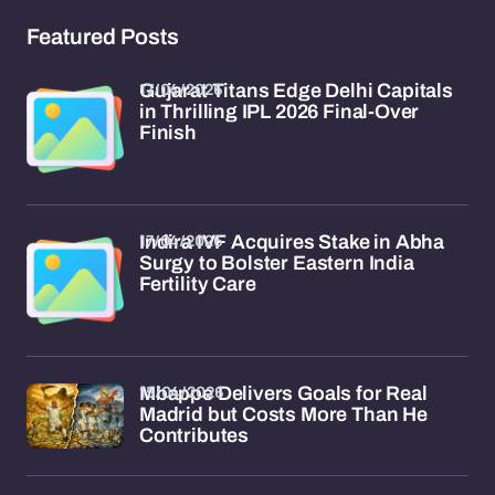
Featured Posts
17/04/2026
Gujarat Titans Edge Delhi Capitals
in Thrilling IPL 2026 Final-Over
Finish
17/04/2026
Indira IVF Acquires Stake in Abha
Surgy to Bolster Eastern India
Fertility Care
15/04/2026
Mbappe Delivers Goals for Real
Madrid but Costs More Than He
Contributes