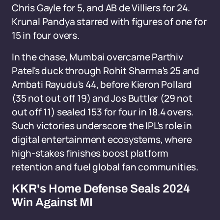
Chris Gayle for 5, and AB de Villiers for 24.
Krunal Pandya starred with figures of one for
15 in four overs.
In the chase, Mumbai overcame Parthiv
Patel's duck through Rohit Sharma's 25 and
Ambati Rayudu's 44, before Kieron Pollard
(35 not out off 19) and Jos Buttler (29 not
out off 11) sealed 153 for four in 18.4 overs.
Such victories underscore the IPL's role in
digital entertainment ecosystems, where
high-stakes finishes boost platform
retention and fuel global fan communities.
KKR's Home Defense Seals 2024
Win Against MI