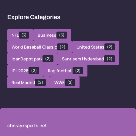
Explore Categories
NFL
(3)
Business
(3)
World Baseball Classic
(2)
United States
(2)
loanDepot park
(2)
Sunrisers Hyderabad
(2)
IPL 2026
(2)
flag football
(2)
Real Madrid
(2)
WWE
(2)
chn-ayxsports.net