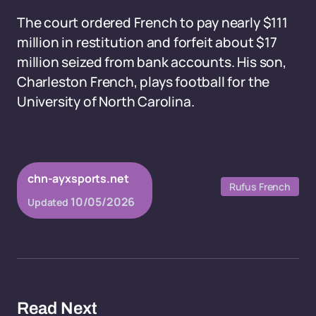
The court ordered French to pay nearly $111
million in restitution and forfeit about $17
million seized from bank accounts. His son,
Charleston French, plays football for the
University of North Carolina.
chn-ayxsports.net
Rufus French
10/05/2026
Updated
Read Next