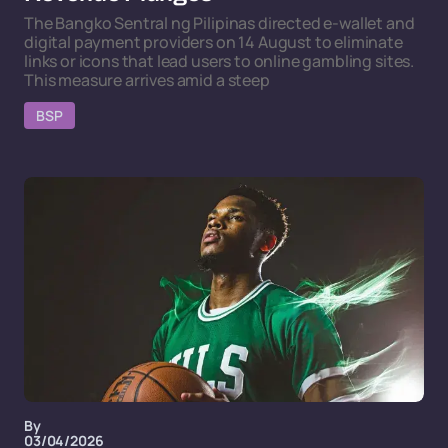
The Bangko Sentral ng Pilipinas directed e-wallet and
digital payment providers on 14 August to eliminate
links or icons that lead users to online gambling sites.
This measure arrives amid a steep
BSP
By
03/04/2026