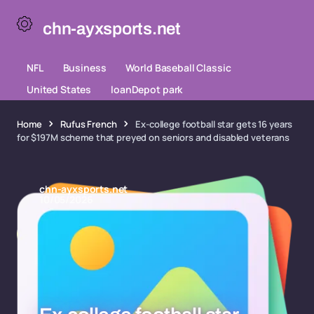
chn-ayxsports.net
NFL
Business
World Baseball Classic
United States
loanDepot park
Home
Rufus French
Ex-college football star gets 16 years
for $197M scheme that preyed on seniors and disabled veterans
chn-ayxsports.net
10/05/2026