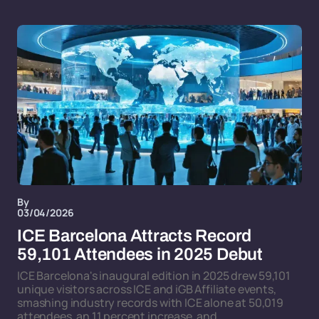
By
03/04/2026
ICE Barcelona Attracts Record
59,101 Attendees in 2025 Debut
ICE Barcelona's inaugural edition in 2025 drew 59,101
unique visitors across ICE and iGB Affiliate events,
smashing industry records with ICE alone at 50,019
attendees, an 11 percent increase, and