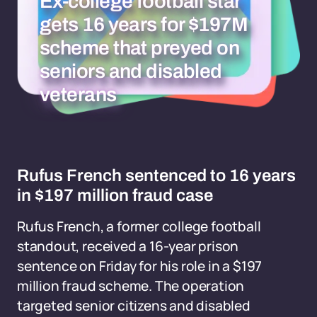
Ex-college football star
gets 16 years for $197M
scheme that preyed on
seniors and disabled
veterans
Rufus French sentenced to 16 years
in $197 million fraud case
Rufus French, a former college football
standout, received a 16-year prison
sentence on Friday for his role in a $197
million fraud scheme. The operation
targeted senior citizens and disabled