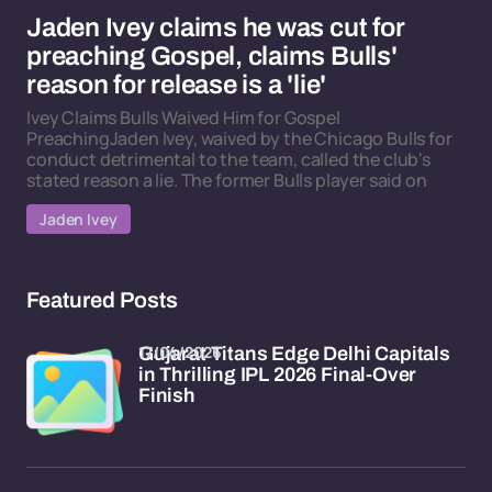
Jaden Ivey claims he was cut for
preaching Gospel, claims Bulls'
reason for release is a 'lie'
Ivey Claims Bulls Waived Him for Gospel
PreachingJaden Ivey, waived by the Chicago Bulls for
conduct detrimental to the team, called the club's
stated reason a lie. The former Bulls player said on
Jaden Ivey
Featured Posts
17/04/2026
Gujarat Titans Edge Delhi Capitals
in Thrilling IPL 2026 Final-Over
Finish