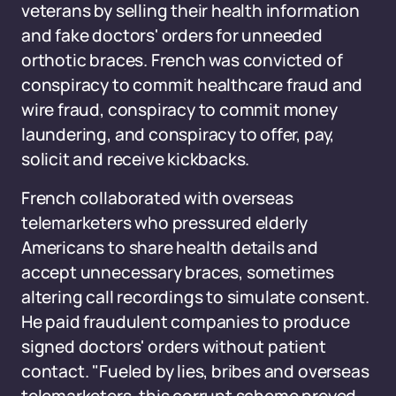
veterans by selling their health information
and fake doctors' orders for unneeded
orthotic braces. French was convicted of
conspiracy to commit healthcare fraud and
wire fraud, conspiracy to commit money
laundering, and conspiracy to offer, pay,
solicit and receive kickbacks.
French collaborated with overseas
telemarketers who pressured elderly
Americans to share health details and
accept unnecessary braces, sometimes
altering call recordings to simulate consent.
He paid fraudulent companies to produce
signed doctors' orders without patient
contact. "Fueled by lies, bribes and overseas