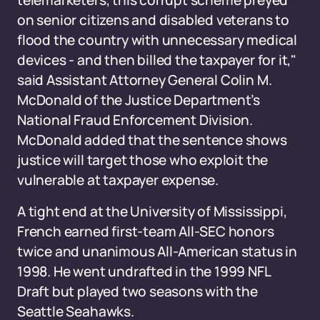
telemarketers, this corrupt scheme preyed
on senior citizens and disabled veterans to
flood the country with unnecessary medical
devices - and then billed the taxpayer for it,"
said Assistant Attorney General Colin M.
McDonald of the Justice Department’s
National Fraud Enforcement Division.
McDonald added that the sentence shows
justice will target those who exploit the
vulnerable at taxpayer expense.
A tight end at the University of Mississippi,
French earned first-team All-SEC honors
twice and unanimous All-American status in
1998. He went undrafted in the 1999 NFL
Draft but played two seasons with the
Seattle Seahawks.