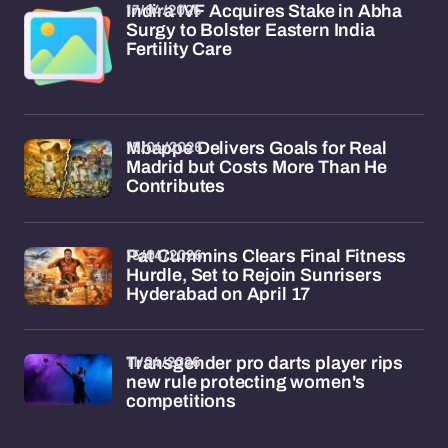
17/04/2026
Indira IVF Acquires Stake in Abha
Surgy to Bolster Eastern India
Fertility Care
15/04/2026
Mbappe Delivers Goals for Real
Madrid but Costs More Than He
Contributes
15/04/2026
Pat Cummins Clears Final Fitness
Hurdle, Set to Rejoin Sunrisers
Hyderabad on April 17
11/04/2026
Transgender pro darts player rips
new rule protecting women's
competitions