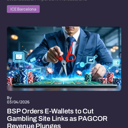
ICE Barcelona
By
03/04/2026
BSP Orders E-Wallets to Cut
Gambling Site Links as PAGCOR
Revenue Plunges