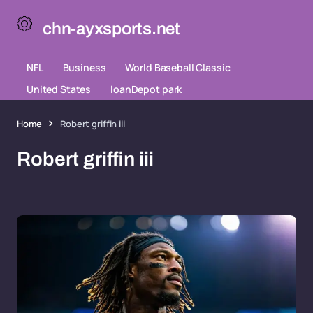
chn-ayxsports.net
NFL
Business
World Baseball Classic
United States
loanDepot park
Home
Robert griffin iii
Robert griffin iii