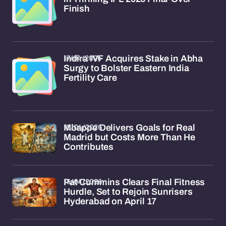
Finish
17/04/2026
Indira IVF Acquires Stake in Abha
Surgy to Bolster Eastern India
Fertility Care
15/04/2026
Mbappe Delivers Goals for Real
Madrid but Costs More Than He
Contributes
15/04/2026
Pat Cummins Clears Final Fitness
Hurdle, Set to Rejoin Sunrisers
Hyderabad on April 17