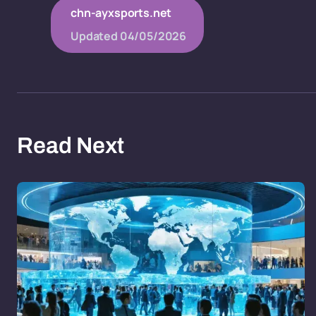
chn-ayxsports.net
Updated
04/05/2026
Read Next