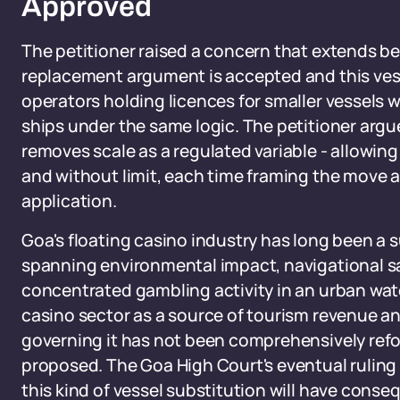
Approved
The petitioner raised a concern that extends be
replacement argument is accepted and this vess
operators holding licences for smaller vessels w
ships under the same logic. The petitioner argu
removes scale as a regulated variable - allowin
and without limit, each time framing the move 
application.
Goa's floating casino industry has long been a 
spanning environmental impact, navigational s
concentrated gambling activity in an urban wa
casino sector as a source of tourism revenue a
governing it has not been comprehensively refo
proposed. The Goa High Court's eventual ruling
this kind of vessel substitution will have conse