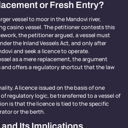
lacement or Fresh Entry?
rger vessel to moor in the Mandovi river,
ng casino vessel. The petitioner contests this
mework, the petitioner argued, a vessel must
under the Inland Vessels Act, and only after
ndovi and seek a licence to operate.
vessel as a mere replacement, the argument
and offers a regulatory shortcut that the law
lity. A licence issued on the basis of one
f regulatory logic, be transferred to a vessel of
ion is that the licence is tied to the specific
rator or the berth.
and Its Implications