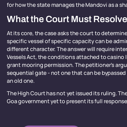
for how the state manages the Mandovi as a sha
What the Court Must Resolv
At its core, the case asks the court to determin
specific vessel of specific capacity can be admin
different character. The answer will require int
Vessels Act, the conditions attached to casino l
grant mooring permission. The petitioner's argu
sequential gate - not one that can be bypassed 
an old one.
The High Court has not yet issued its ruling. T
Goa government yet to present its full response 