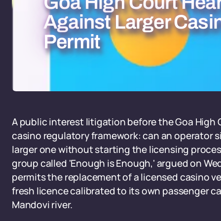
Goa High Court Hea
Against Larger Casi
Permit
A public interest litigation before the Goa High
casino regulatory framework: can an operator si
larger one without starting the licensing process
group called 'Enough is Enough,' argued on Wed
permits the replacement of a licensed casino ve
fresh licence calibrated to its own passenger ca
Mandovi river.