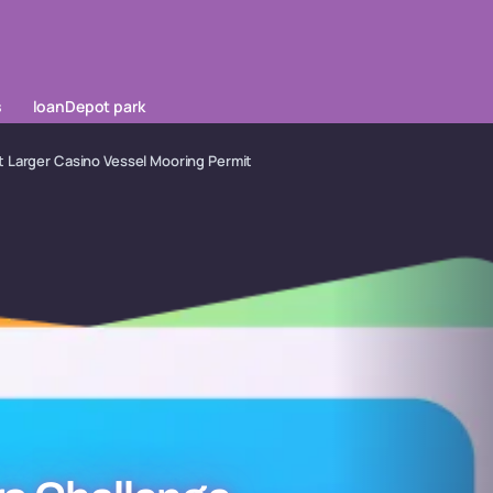
s
loanDepot park
 Larger Casino Vessel Mooring Permit