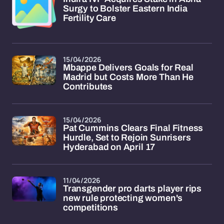
Surgy to Bolster Eastern India
Fertility Care
15/04/2026
Mbappe Delivers Goals for Real
Madrid but Costs More Than He
Contributes
15/04/2026
Pat Cummins Clears Final Fitness
Hurdle, Set to Rejoin Sunrisers
Hyderabad on April 17
11/04/2026
Transgender pro darts player rips
new rule protecting women's
competitions