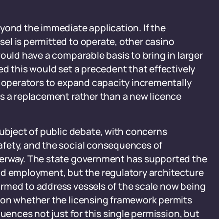
yond the immediate application. If the
el is permitted to operate, other casino
ould have a comparable basis to bring in larger
ed this would set a precedent that effectively
g operators to expand capacity incrementally
as a replacement rather than a new licence
subject of public debate, with concerns
afety, and the social consequences of
terway. The state government has supported the
nd employment, but the regulatory architecture
rmed to address vessels of the scale now being
 on whether the licensing framework permits
quences not just for this single permission, but