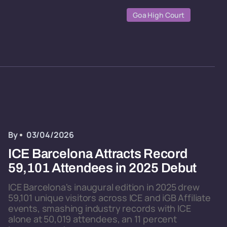
Goa High Court
By
03/04/2026
ICE Barcelona Attracts Record
59,101 Attendees in 2025 Debut
ICE Barcelona's inaugural edition in 2025 drew
59,101 unique visitors across ICE and iGB Affiliate
events, smashing industry records with ICE
alone at 50,019 attendees, an 11 percent