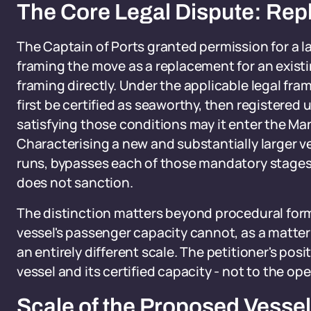
The Core Legal Dispute: Rep
The Captain of Ports granted permission for a la
framing the move as a replacement for an existi
framing directly. Under the applicable legal fra
first be certified as seaworthy, then registered 
satisfying those conditions may it enter the Ma
Characterising a new and substantially larger 
runs, bypasses each of those mandatory stages 
does not sanction.
The distinction matters beyond procedural forma
vessel's passenger capacity cannot, as a matter o
an entirely different scale. The petitioner's posit
vessel and its certified capacity - not to the ope
Scale of the Proposed Vessel 