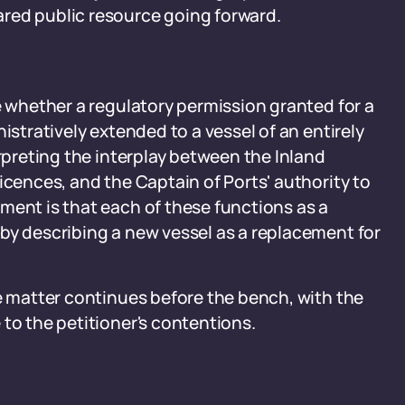
red public resource going forward.
e
e whether a regulatory permission granted for a
istratively extended to a vessel of an entirely
erpreting the interplay between the Inland
icences, and the Captain of Ports' authority to
ment is that each of these functions as a
by describing a new vessel as a replacement for
he matter continues before the bench, with the
to the petitioner's contentions.