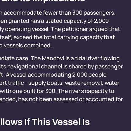
ach accommodate fewer than 300 passengers.
en granted has a stated capacity of 2,000
ly operating vessel. The petitioner argued that
itself, exceed the total carrying capacity that
no vessels combined.
iate case. The Mandovi is a tidal river flowing
. Its navigational channel is shared by passenger
raft. A vessel accommodating 2,000 people
rt traffic - supply boats, waste removal, water
th one built for 300. The river's capacity to
ntended, has not been assessed or accounted for
ows If This Vessel Is