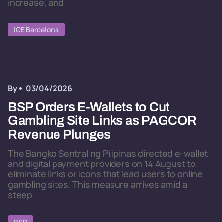
increase, and
ICE Barcelona
By
03/04/2026
BSP Orders E-Wallets to Cut
Gambling Site Links as PAGCOR
Revenue Plunges
The Bangko Sentral ng Pilipinas directed e-wallet
and digital payment providers on 14 August to
eliminate links or icons that lead users to online
gambling sites. This measure arrives amid a
steep
BSP