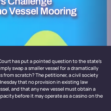
rs Challenge
no Vessel Mooring
 Court has put a pointed question to the state's
mply swap a smaller vessel for a dramatically
 from scratch? The petitioner, a civil society
nesday that no provision in existing law
ssel, and that any new vessel must obtain a
pacity before it may operate as a casino on the