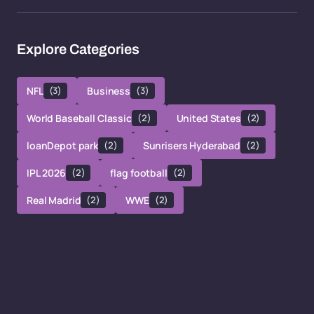
Explore Categories
NFL
(3)
Business
(3)
World Baseball Classic
(2)
United States
(2)
loanDepot park
(2)
Sunrisers Hyderabad
(2)
IPL 2026
(2)
flag football
(2)
Real Madrid
(2)
WWE
(2)