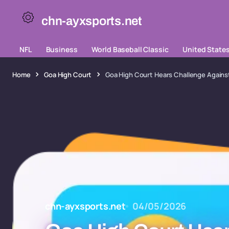
chn-ayxsports.net
NFL
Business
World Baseball Classic
United State
Home
Goa High Court
Goa High Court Hears Challenge Against
chn-ayxsports.net
04/05/2026