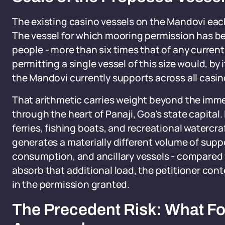
The existing casino vessels on the Mandovi e
The vessel for which mooring permission has be
people - more than six times that of any current
permitting a single vessel of this size would, by 
the Mandovi currently supports across all casi
That arithmetic carries weight beyond the immed
through the heart of Panaji, Goa's state capital
ferries, fishing boats, and recreational waterc
generates a materially different volume of suppo
consumption, and ancillary vessels - compared wi
absorb that additional load, the petitioner co
in the permission granted.
The Precedent Risk: What Foll