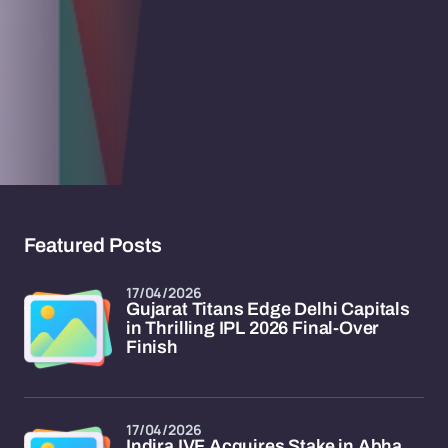
Featured Posts
17/04/2026
Gujarat Titans Edge Delhi Capitals
in Thrilling IPL 2026 Final-Over
Finish
17/04/2026
Indira IVF Acquires Stake in Abha