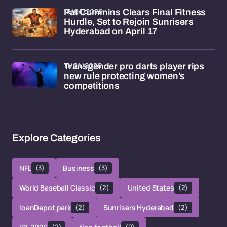
15/04/2026
Pat Cummins Clears Final Fitness
Hurdle, Set to Rejoin Sunrisers
Hyderabad on April 17
11/04/2026
Transgender pro darts player rips
new rule protecting women's
competitions
Explore Categories
NFL
(3)
Business
(3)
World Baseball Classic
(2)
United States
(2)
loanDepot park
(2)
Sunrisers Hyderabad
(2)