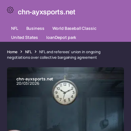
chn-ayxsports.net
NFL
Business
World Baseball Classic
United States
loanDepot park
Home
NFL
NFL and referees' union in ongoing
negotiations over collective bargaining agreement
chn-ayxsports.net
20/03/2026