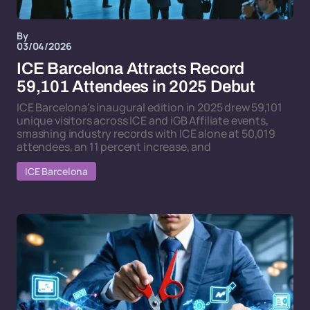
By
03/04/2026
ICE Barcelona Attracts Record
59,101 Attendees in 2025 Debut
ICE Barcelona's inaugural edition in 2025 drew 59,101
unique visitors across ICE and iGB Affiliate events,
smashing industry records with ICE alone at 50,019
attendees, an 11 percent increase, and
ICE Barcelona