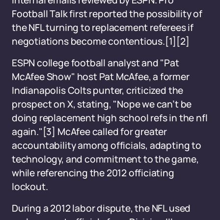
internal emails reviewed by ESPN. Pro
Football Talk first reported the possibility of
the NFL turning to replacement referees if
negotiations become contentious.
[1][2]
ESPN college football analyst and "Pat
McAfee Show" host Pat McAfee, a former
Indianapolis Colts punter, criticized the
prospect on X, stating, "Nope we can’t be
doing replacement high school refs in the nfl
again."
[3]
McAfee called for greater
accountability among officials, adapting to
technology, and commitment to the game,
while referencing the 2012 officiating
lockout.
During a 2012 labor dispute, the NFL used