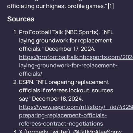
officiating our highest profile games."
[1]
Sources
Pro Football Talk (NBC Sports). "NFL
laying groundwork for replacement
officials." December 17, 2024.
https://profootballtalk.nbcsports.com/2024
laying-groundwork-for-replacement-
officials/
ESPN. "NFL preparing replacement
officials if referees lockout, sources
say." December 18, 2024.
https://www.espn.com/nfl/story/_/id/4325
preparing-replacement-officials-
referees-contract-negotiations
X (formerly Twitter), @PatMcAfeeShow.