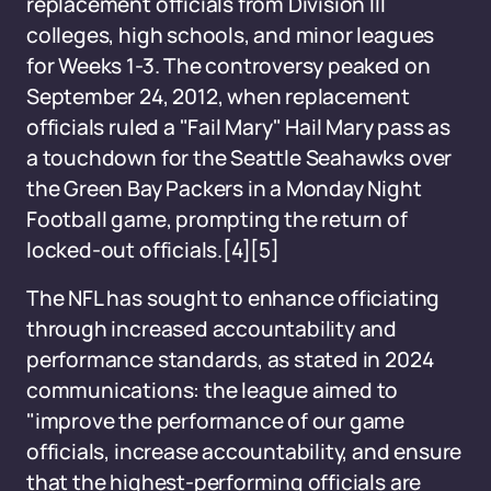
replacement officials from Division III
colleges, high schools, and minor leagues
for Weeks 1-3. The controversy peaked on
September 24, 2012, when replacement
officials ruled a "Fail Mary" Hail Mary pass as
a touchdown for the Seattle Seahawks over
the Green Bay Packers in a Monday Night
Football game, prompting the return of
locked-out officials.
[4][5]
The NFL has sought to enhance officiating
through increased accountability and
performance standards, as stated in 2024
communications: the league aimed to
"improve the performance of our game
officials, increase accountability, and ensure
that the highest-performing officials are