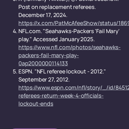
Post on replacement referees.
December 17, 2024.
https://x.com/PatMcAfeeShow/status/1
NFL.com. "Seahawks-Packers 'Fail Mary'
play." Accessed January 2025.
https://www.nfl.com/photos/seahawks-
packers-fail-mary-play-
0ap2000000114133
ESPN. "NFL referee lockout - 2012."
September 27, 2012.
https://www.espn.com/nfl/story/_/id/84512
referees-return-week-4-officials-
lockout-ends