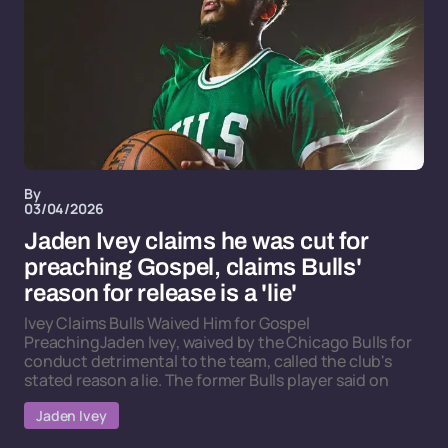
By
03/04/2026
Jaden Ivey claims he was cut for
preaching Gospel, claims Bulls'
reason for release is a 'lie'
Ivey Claims Bulls Waived Him for Gospel
PreachingJaden Ivey, waived by the Chicago Bulls for
conduct detrimental to the team, called the club's
stated reason a lie. The former Bulls player said on
Jaden Ivey