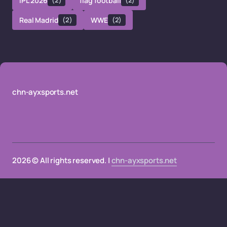
IPL 2026
(2)
flag football
(2)
Real Madrid
(2)
WWE
(2)
chn-ayxsports.net
2026 © All rights reserved. |
chn-ayxsports.net