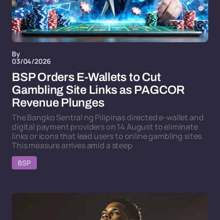
By
03/04/2026
BSP Orders E-Wallets to Cut
Gambling Site Links as PAGCOR
Revenue Plunges
The Bangko Sentral ng Pilipinas directed e-wallet and
digital payment providers on 14 August to eliminate
links or icons that lead users to online gambling sites.
This measure arrives amid a steep
BSP