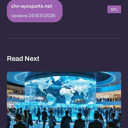
chn-ayxsports.net
NFL
20/03/2026
Updated
Read Next