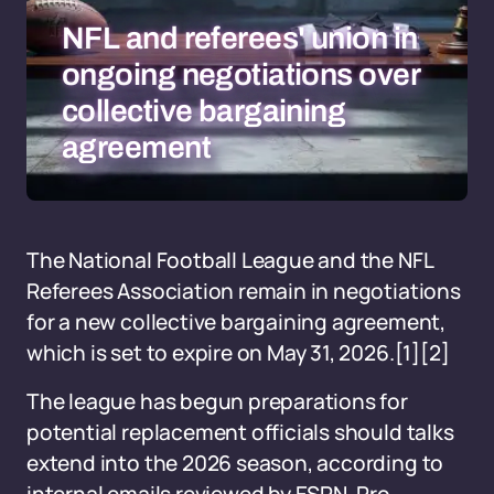
NFL and referees' union in
ongoing negotiations over
collective bargaining
agreement
The National Football League and the NFL
Referees Association remain in negotiations
for a new collective bargaining agreement,
which is set to expire on May 31, 2026.
[1][2]
The league has begun preparations for
potential replacement officials should talks
extend into the 2026 season, according to