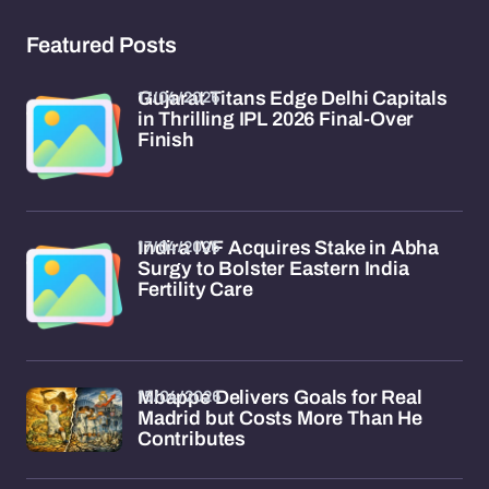
Featured Posts
17/04/2026
Gujarat Titans Edge Delhi Capitals
in Thrilling IPL 2026 Final-Over
Finish
17/04/2026
Indira IVF Acquires Stake in Abha
Surgy to Bolster Eastern India
Fertility Care
15/04/2026
Mbappe Delivers Goals for Real
Madrid but Costs More Than He
Contributes