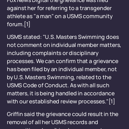
Fox News Digital the grievance was filed
against her for referring to a transgender
athlete as "a man" on a USMS community
forum.
[1]
USMS stated: "U.S. Masters Swimming does
not comment on individual member matters,
including complaints or disciplinary
processes. We can confirm that a grievance
has been filed by an individual member, not
by U.S. Masters Swimming, related to the
USMS Code of Conduct. As with all such
matters, it is being handled in accordance
with our established review processes."
[1]
Griffin said the grievance could result in the
removal of all her USMS records and