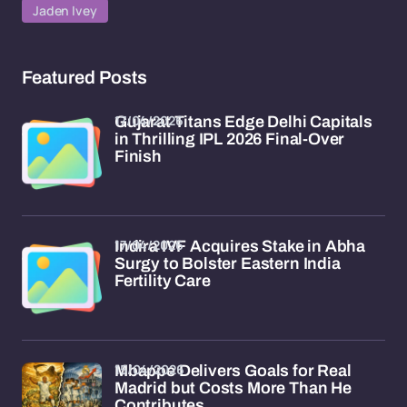
Jaden Ivey
Featured Posts
17/04/2026
Gujarat Titans Edge Delhi Capitals
in Thrilling IPL 2026 Final-Over
Finish
17/04/2026
Indira IVF Acquires Stake in Abha
Surgy to Bolster Eastern India
Fertility Care
15/04/2026
Mbappe Delivers Goals for Real
Madrid but Costs More Than He
Contributes