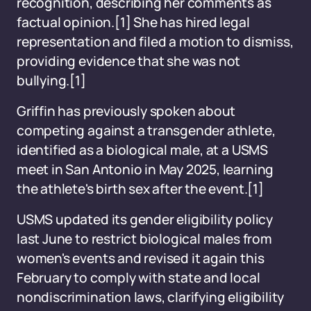
recognition, describing her comments as
factual opinion.
[1]
She has hired legal
representation and filed a motion to dismiss,
providing evidence that she was not
bullying.
[1]
Griffin has previously spoken about
competing against a transgender athlete,
identified as a biological male, at a USMS
meet in San Antonio in May 2025, learning
the athlete's birth sex after the event.
[1]
USMS updated its gender eligibility policy
last June to restrict biological males from
women's events and revised it again this
February to comply with state and local
nondiscrimination laws, clarifying eligibility