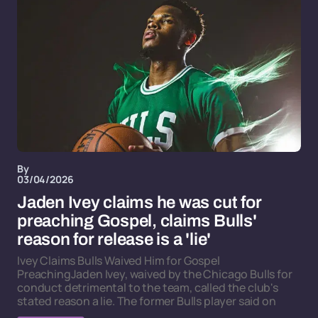
By
03/04/2026
Jaden Ivey claims he was cut for
preaching Gospel, claims Bulls'
reason for release is a 'lie'
Ivey Claims Bulls Waived Him for Gospel
PreachingJaden Ivey, waived by the Chicago Bulls for
conduct detrimental to the team, called the club's
stated reason a lie. The former Bulls player said on