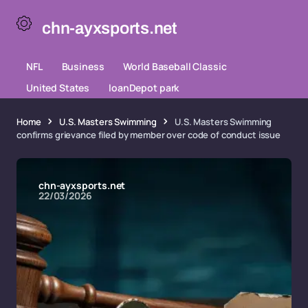
chn-ayxsports.net
NFL
Business
World Baseball Classic
United States
loanDepot park
Home
U.S. Masters Swimming
U.S. Masters Swimming
confirms grievance filed by member over code of conduct issue
chn-ayxsports.net
22/03/2026