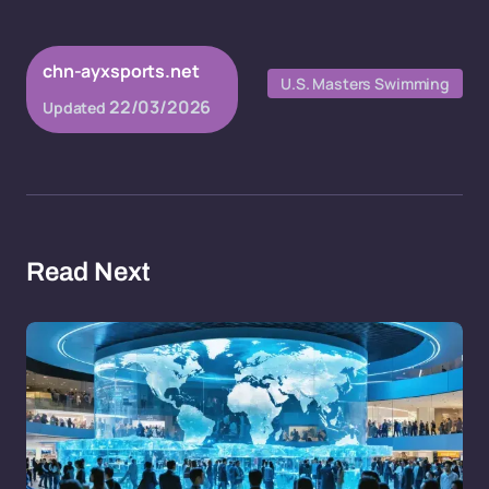
chn-ayxsports.net
U.S. Masters Swimming
22/03/2026
Updated
Read Next