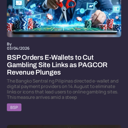
By
03/04/2026
BSP Orders E-Wallets to Cut
Gambling Site Links as PAGCOR
Revenue Plunges
The Bangko Sentral ng Pilipinas directed e-wallet and
digital payment providers on 14 August to eliminate
links or icons that lead users to online gambling sites.
This measure arrives amid a steep
BSP