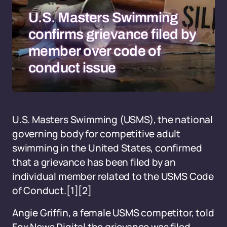
U.S. Masters Swimming
confirms grievance filed by
member over code of
conduct issue
U.S. Masters Swimming (USMS), the national
governing body for competitive adult
swimming in the United States, confirmed
that a grievance has been filed by an
individual member related to the USMS Code
of Conduct.
[1]
[2]
Angie Griffin, a female USMS competitor, told