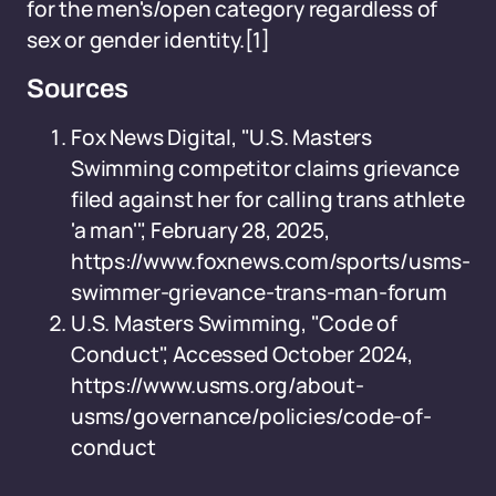
for the men's/open category regardless of
sex or gender identity.
[1]
Sources
Fox News Digital, "U.S. Masters
Swimming competitor claims grievance
filed against her for calling trans athlete
'a man'", February 28, 2025,
https://www.foxnews.com/sports/usms-
swimmer-grievance-trans-man-forum
U.S. Masters Swimming, "Code of
Conduct", Accessed October 2024,
https://www.usms.org/about-
usms/governance/policies/code-of-
conduct