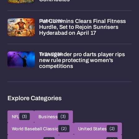
15/04/2026
Pat Cummins Clears Final Fitness
Hurdle, Set to Rejoin Sunrisers
Hyderabad on April 17
11/04/2026
Transgender pro darts player rips
new rule protecting women's
competitions
Explore Categories
NFL
(3)
Business
(3)
World Baseball Classic
(2)
United States
(2)