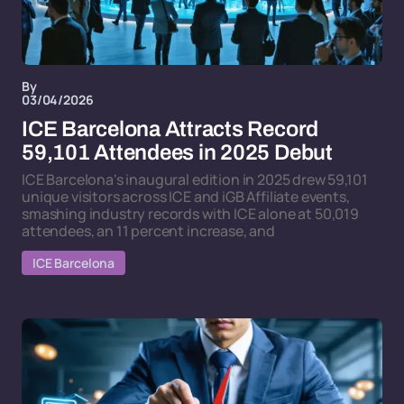
By
03/04/2026
ICE Barcelona Attracts Record
59,101 Attendees in 2025 Debut
ICE Barcelona's inaugural edition in 2025 drew 59,101
unique visitors across ICE and iGB Affiliate events,
smashing industry records with ICE alone at 50,019
attendees, an 11 percent increase, and
ICE Barcelona