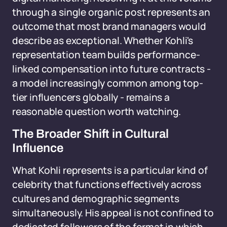
through a single organic post represents an
outcome that most brand managers would
describe as exceptional. Whether Kohli's
representation team builds performance-
linked compensation into future contracts -
a model increasingly common among top-
tier influencers globally - remains a
reasonable question worth watching.
The Broader Shift in Cultural
Influence
What Kohli represents is a particular kind of
celebrity that functions effectively across
cultures and demographic segments
simultaneously. His appeal is not confined to