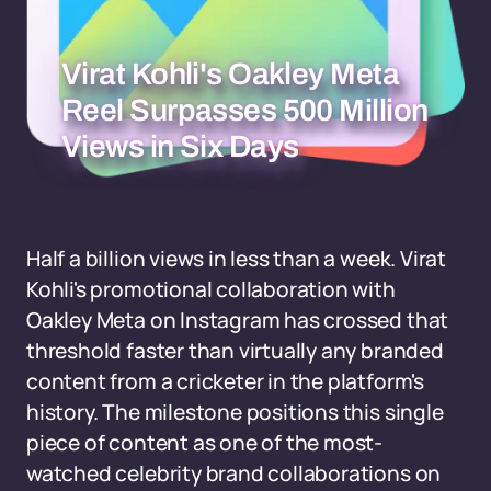
Virat Kohli's Oakley Meta
Reel Surpasses 500 Million
Views in Six Days
Half a billion views in less than a week. Virat
Kohli's promotional collaboration with
Oakley Meta on Instagram has crossed that
threshold faster than virtually any branded
content from a cricketer in the platform's
history. The milestone positions this single
piece of content as one of the most-
watched celebrity brand collaborations on