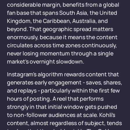
considerable margin, benefits from a global
fan base that spans South Asia, the United
Kingdom, the Caribbean, Australia, and
beyond. That geographic spread matters
enormously, because it means the content
circulates across time zones continuously,
never losing momentum through a single
market's overnight slowdown.
Instagram's algorithm rewards content that
generates early engagement - saves, shares,
and replays - particularly within the first few
hours of posting. A reel that performs
strongly in that initial window gets pushed
to non-follower audiences at scale. Kohli's
content, almost regardless of subject, tends