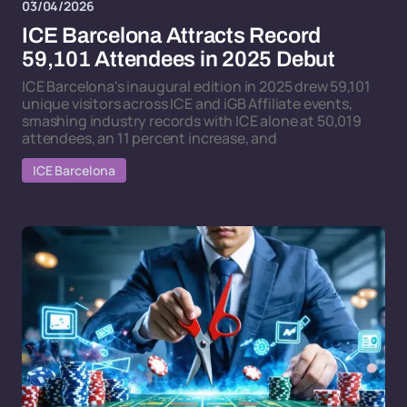
03/04/2026
ICE Barcelona Attracts Record
59,101 Attendees in 2025 Debut
ICE Barcelona's inaugural edition in 2025 drew 59,101
unique visitors across ICE and iGB Affiliate events,
smashing industry records with ICE alone at 50,019
attendees, an 11 percent increase, and
ICE Barcelona