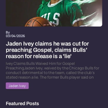
By
03/04/2026
Jaden Ivey claims he was cut for
preaching Gospel, claims Bulls'
reason for release is a 'lie'
Ivey Claims Bulls Waived Him for Gospel
PreachingJaden Ivey, waived by the Chicago Bulls for
conduct detrimental to the team, called the club's
stated reason a lie. The former Bulls player said on
Jaden Ivey
Featured Posts