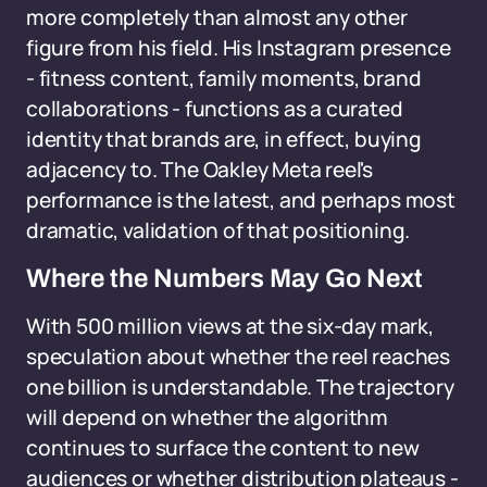
more completely than almost any other
figure from his field. His Instagram presence
- fitness content, family moments, brand
collaborations - functions as a curated
identity that brands are, in effect, buying
adjacency to. The Oakley Meta reel's
performance is the latest, and perhaps most
dramatic, validation of that positioning.
Where the Numbers May Go Next
With 500 million views at the six-day mark,
speculation about whether the reel reaches
one billion is understandable. The trajectory
will depend on whether the algorithm
continues to surface the content to new
audiences or whether distribution plateaus -