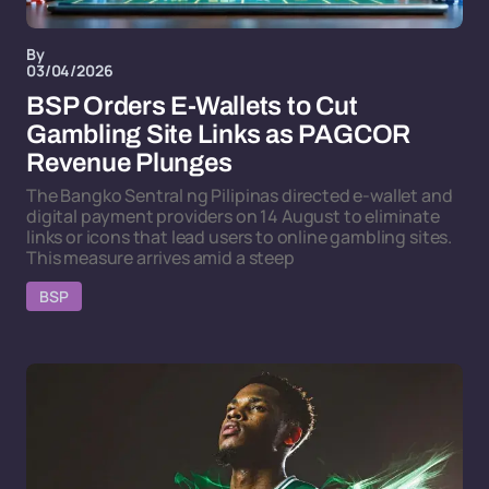
By
03/04/2026
BSP Orders E-Wallets to Cut
Gambling Site Links as PAGCOR
Revenue Plunges
The Bangko Sentral ng Pilipinas directed e-wallet and
digital payment providers on 14 August to eliminate
links or icons that lead users to online gambling sites.
This measure arrives amid a steep
BSP