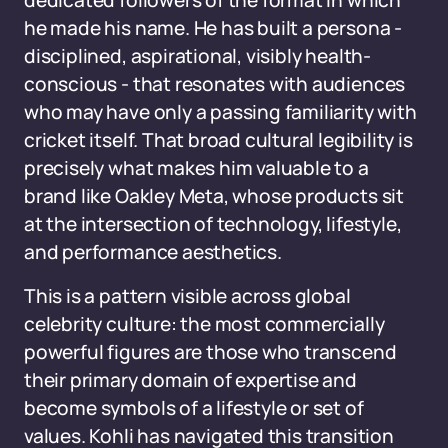
dedicated followers of the format in which
he made his name. He has built a persona -
disciplined, aspirational, visibly health-
conscious - that resonates with audiences
who may have only a passing familiarity with
cricket itself. That broad cultural legibility is
precisely what makes him valuable to a
brand like Oakley Meta, whose products sit
at the intersection of technology, lifestyle,
and performance aesthetics.
This is a pattern visible across global
celebrity culture: the most commercially
powerful figures are those who transcend
their primary domain of expertise and
become symbols of a lifestyle or set of
values. Kohli has navigated this transition