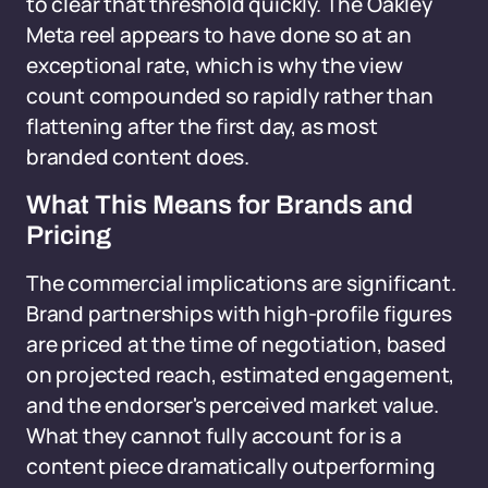
to clear that threshold quickly. The Oakley
Meta reel appears to have done so at an
exceptional rate, which is why the view
count compounded so rapidly rather than
flattening after the first day, as most
branded content does.
What This Means for Brands and
Pricing
The commercial implications are significant.
Brand partnerships with high-profile figures
are priced at the time of negotiation, based
on projected reach, estimated engagement,
and the endorser's perceived market value.
What they cannot fully account for is a
content piece dramatically outperforming