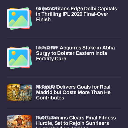
17/04/2026
Gujarat Titans Edge Delhi Capitals
in Thrilling IPL 2026 Final-Over
Finish
17/04/2026
Indira IVF Acquires Stake in Abha
Surgy to Bolster Eastern India
Fertility Care
15/04/2026
Mbappe Delivers Goals for Real
Madrid but Costs More Than He
Contributes
15/04/2026
Pat Cummins Clears Final Fitness
Hurdle, Set to Rejoin Sunrisers