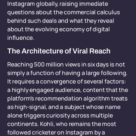
Instagram globally, raising immediate
questions about the commercial calculus
behind such deals and what they reveal
about the evolving economy of digital
influence.
The Architecture of Viral Reach
Reaching 500 million views in six days is not
simply a function of having a large following.
It requires a convergence of several factors:
a highly engaged audience, content that the
platform's recommendation algorithm treats
as high-signal, and a subject whose name
alone triggers curiosity across multiple
continents. Kohli, who remains the most
followed cricketer on Instagram by a