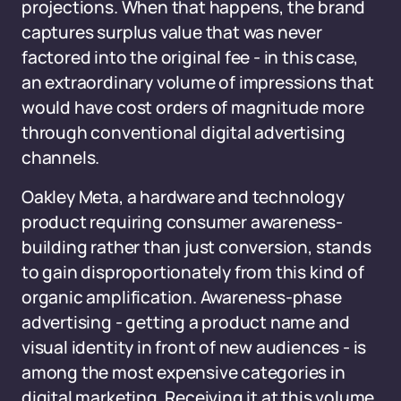
projections. When that happens, the brand
captures surplus value that was never
factored into the original fee - in this case,
an extraordinary volume of impressions that
would have cost orders of magnitude more
through conventional digital advertising
channels.
Oakley Meta, a hardware and technology
product requiring consumer awareness-
building rather than just conversion, stands
to gain disproportionately from this kind of
organic amplification. Awareness-phase
advertising - getting a product name and
visual identity in front of new audiences - is
among the most expensive categories in
digital marketing. Receiving it at this volume