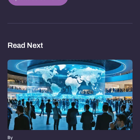
Read Next
By