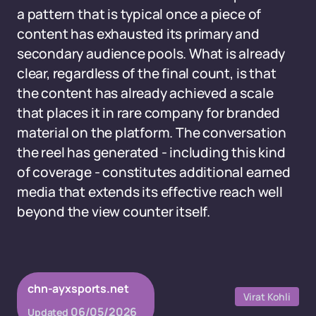
a pattern that is typical once a piece of
content has exhausted its primary and
secondary audience pools. What is already
clear, regardless of the final count, is that
the content has already achieved a scale
that places it in rare company for branded
material on the platform. The conversation
the reel has generated - including this kind
of coverage - constitutes additional earned
media that extends its effective reach well
beyond the view counter itself.
chn-ayxsports.net
Virat Kohli
06/05/2026
Updated