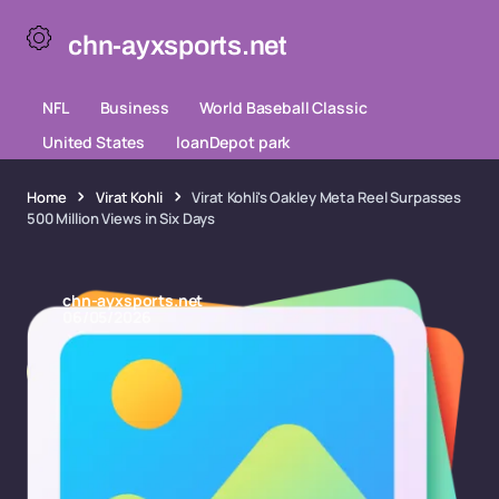
chn-ayxsports.net
NFL
Business
World Baseball Classic
United States
loanDepot park
Home
Virat Kohli
Virat Kohli's Oakley Meta Reel Surpasses
500 Million Views in Six Days
chn-ayxsports.net
06/05/2026