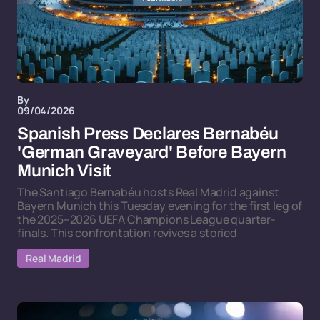
By
09/04/2026
Spanish Press Declares Bernabéu
'German Graveyard' Before Bayern
Munich Visit
The Santiago Bernabéu hosts Real Madrid against
Bayern Munich this Tuesday evening for the first leg of
the 2025–2026 UEFA Champions League quarter-
finals. This confrontation revives a storied
Real Madrid