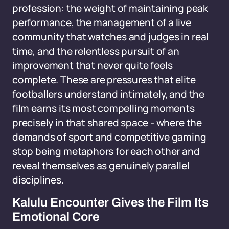
profession: the weight of maintaining peak
performance, the management of a live
community that watches and judges in real
time, and the relentless pursuit of an
improvement that never quite feels
complete. These are pressures that elite
footballers understand intimately, and the
film earns its most compelling moments
precisely in that shared space - where the
demands of sport and competitive gaming
stop being metaphors for each other and
reveal themselves as genuinely parallel
disciplines.
Kalulu Encounter Gives the Film Its
Emotional Core