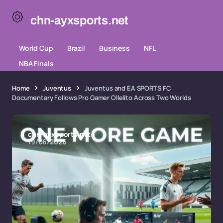
chn-ayxsports.net
World Cup
Brazil
Business
NFL
NBA Finals
Home
Juventus
Juventus and EA SPORTS FC
Documentary Follows Pro Gamer Ollelito Across Two Worlds
chn-ayxsports.net
19/06/2026