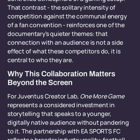
That contrast - the solitary intensity of
competition against the communal energy
of a fan convention - reinforces one of the
documentary's quieter themes: that
connection with an audience is not a side
effect of what these competitors do, it is
central to who they are.
Why This Collaboration Matters
Beyond the Screen
For Juventus Creator Lab,
One More Game
represents a considered investment in
storytelling that speaks to a younger,
digitally native audience without pandering
to it. The partnership with EA SPORTS FC