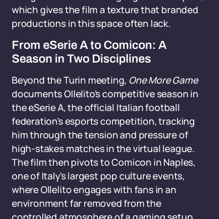
which gives the film a texture that branded
productions in this space often lack.
From eSerie A to Comicon: A
Season in Two Disciplines
Beyond the Turin meeting,
One More Game
documents Ollelito's competitive season in
the eSerie A, the official Italian football
federation's esports competition, tracking
him through the tension and pressure of
high-stakes matches in the virtual league.
The film then pivots to Comicon in Naples,
one of Italy's largest pop culture events,
where Ollelito engages with fans in an
environment far removed from the
controlled atmosphere of a gaming setup.