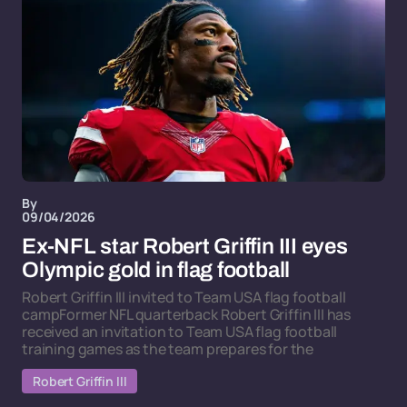
By
09/04/2026
Ex-NFL star Robert Griffin III eyes
Olympic gold in flag football
Robert Griffin III invited to Team USA flag football
campFormer NFL quarterback Robert Griffin III has
received an invitation to Team USA flag football
training games as the team prepares for the
Robert Griffin III