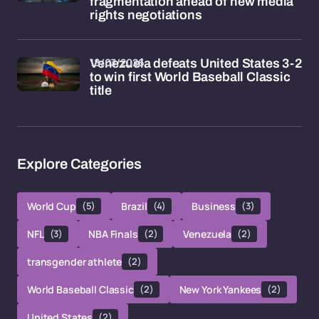
fragmentation ahead of new media
rights negotiations
18/03/2026
Venezuela defeats United States 3-2
to win first World Baseball Classic
title
Explore Categories
World Cup
(5)
Brazil
(4)
Business
(3)
NFL
(3)
NBA Finals
(2)
Venezuela
(2)
transgender athlete
(2)
World Baseball Classic
(2)
New York Yankees
(2)
United States
(2)