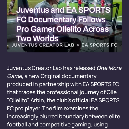
Juventus and EA SPORTS
FC Documentary Follows
Pro Gamer Ollelito Across
Two Worlds
Juventus Creator Lab has released
One More
Game
, a new Original documentary
produced in partnership with EA SPORTS FC
that traces the professional journey of Olle
"Ollelito" Arbin, the club's official EA SPORTS
FC pro player. The film examines the
increasingly blurred boundary between elite
football and competitive gaming, using