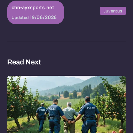
chn-ayxsports.net
Juventus
19/06/2026
Updated
Read Next