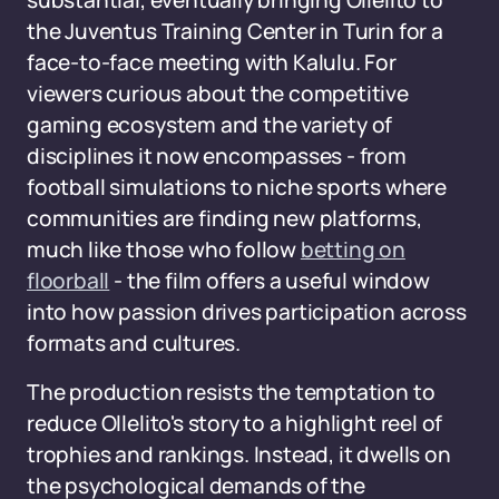
substantial, eventually bringing Ollelito to
the Juventus Training Center in Turin for a
face-to-face meeting with Kalulu. For
viewers curious about the competitive
gaming ecosystem and the variety of
disciplines it now encompasses - from
football simulations to niche sports where
communities are finding new platforms,
much like those who follow
betting on
floorball
- the film offers a useful window
into how passion drives participation across
formats and cultures.
The production resists the temptation to
reduce Ollelito's story to a highlight reel of
trophies and rankings. Instead, it dwells on
the psychological demands of the