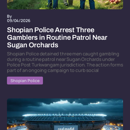
By
09/04/2026
Shopian Police Arrest Three
Gamblers in Routine Patrol Near
Sugan Orchards
Shopian Police detained three men caught gambling
during a routine patrol near Sugan Orchards under
Police Post Turkwangam jurisdiction. The action forms
part of an ongoing campaign to curb social
Shopian Police