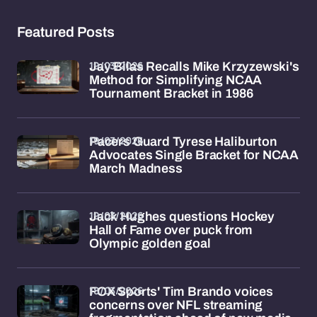
Featured Posts
19/03/2026
Jay Bilas Recalls Mike Krzyzewski's
Method for Simplifying NCAA
Tournament Bracket in 1986
19/03/2026
Pacers Guard Tyrese Haliburton
Advocates Single Bracket for NCAA
March Madness
19/03/2026
Jack Hughes questions Hockey
Hall of Fame over puck from
Olympic golden goal
18/03/2026
FOX Sports' Tim Brando voices
concerns over NFL streaming