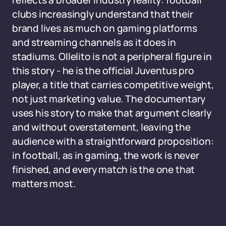
reflects a broader industry reality: football
clubs increasingly understand that their
brand lives as much on gaming platforms
and streaming channels as it does in
stadiums. Ollelito is not a peripheral figure in
this story - he is the official Juventus pro
player, a title that carries competitive weight,
not just marketing value. The documentary
uses his story to make that argument clearly
and without overstatement, leaving the
audience with a straightforward proposition:
in football, as in gaming, the work is never
finished, and every match is the one that
matters most.