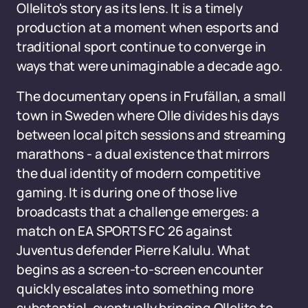
Ollelito's story as its lens. It is a timely
production at a moment when esports and
traditional sport continue to converge in
ways that were unimaginable a decade ago.
The documentary opens in Frufällan, a small
town in Sweden where Olle divides his days
between local pitch sessions and streaming
marathons - a dual existence that mirrors
the dual identity of modern competitive
gaming. It is during one of those live
broadcasts that a challenge emerges: a
match on EA SPORTS FC 26 against
Juventus defender Pierre Kalulu. What
begins as a screen-to-screen encounter
quickly escalates into something more