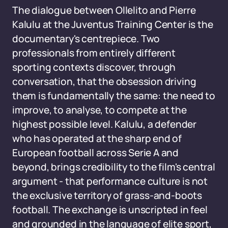
The dialogue between Ollelito and Pierre
Kalulu at the Juventus Training Center is the
documentary's centrepiece. Two
professionals from entirely different
sporting contexts discover, through
conversation, that the obsession driving
them is fundamentally the same: the need to
improve, to analyse, to compete at the
highest possible level. Kalulu, a defender
who has operated at the sharp end of
European football across Serie A and
beyond, brings credibility to the film's central
argument - that performance culture is not
the exclusive territory of grass-and-boots
football. The exchange is unscripted in feel
and grounded in the language of elite sport,