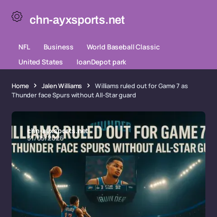
chn-ayxsports.net
NFL
Business
World Baseball Classic
United States
loanDepot park
Home
Jalen Williams
Williams ruled out for Game 7 as
Thunder face Spurs without All-Star guard
chn-ayxsports.net
31/05/2026