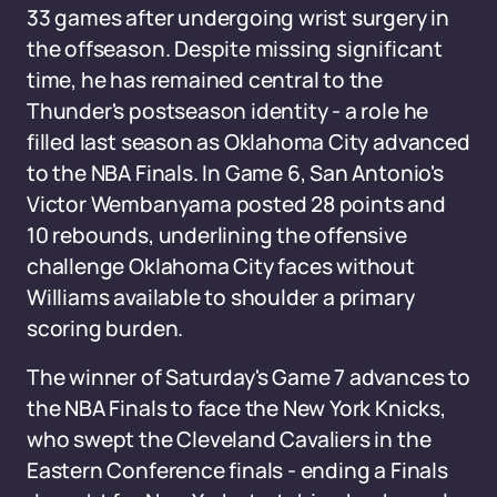
33 games after undergoing wrist surgery in
the offseason. Despite missing significant
time, he has remained central to the
Thunder's postseason identity - a role he
filled last season as Oklahoma City advanced
to the NBA Finals. In Game 6, San Antonio's
Victor Wembanyama posted 28 points and
10 rebounds, underlining the offensive
challenge Oklahoma City faces without
Williams available to shoulder a primary
scoring burden.
The winner of Saturday's Game 7 advances to
the NBA Finals to face the New York Knicks,
who swept the Cleveland Cavaliers in the
Eastern Conference finals - ending a Finals