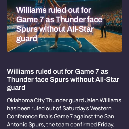
Williams ruled out for
Game 7 as Thunder face
Spurs without All-Star
guard
Williams ruled out for Game 7 as
Thunder face Spurs without All-Star
guard
Oklahoma City Thunder guard Jalen Williams
has been ruled out of Saturday's Western
Conference finals Game 7 against the San
Antonio Spurs, the team confirmed Friday,