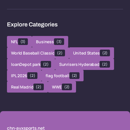
Explore Categories
NFL
(3)
Business
(3)
World Baseball Classic
(2)
United States
(2)
loanDepot park
(2)
Sunrisers Hyderabad
(2)
IPL 2026
(2)
flag football
(2)
Real Madrid
(2)
WWE
(2)
chn-ayxsports.net