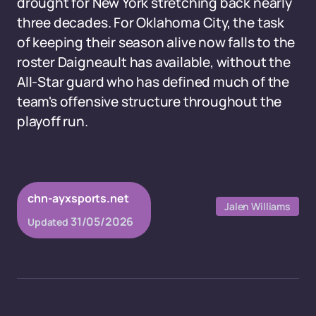
drought for New York stretching back nearly
three decades. For Oklahoma City, the task
of keeping their season alive now falls to the
roster Daigneault has available, without the
All-Star guard who has defined much of the
team's offensive structure throughout the
playoff run.
chn-ayxsports.net
Jalen Williams
31/05/2026
Updated