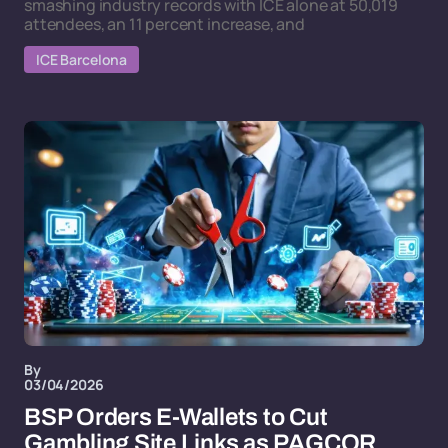
smashing industry records with ICE alone at 50,019
attendees, an 11 percent increase, and
ICE Barcelona
By
03/04/2026
BSP Orders E-Wallets to Cut
Gambling Site Links as PAGCOR