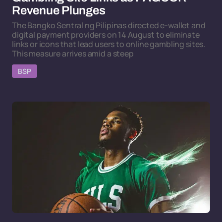
Revenue Plunges
The Bangko Sentral ng Pilipinas directed e-wallet and
digital payment providers on 14 August to eliminate
links or icons that lead users to online gambling sites.
This measure arrives amid a steep
BSP