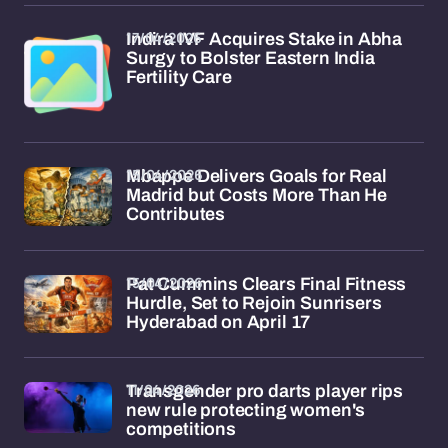
17/04/2026
Indira IVF Acquires Stake in Abha
Surgy to Bolster Eastern India
Fertility Care
15/04/2026
Mbappe Delivers Goals for Real
Madrid but Costs More Than He
Contributes
15/04/2026
Pat Cummins Clears Final Fitness
Hurdle, Set to Rejoin Sunrisers
Hyderabad on April 17
11/04/2026
Transgender pro darts player rips
new rule protecting women's
competitions