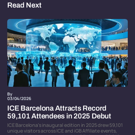
Read Next
By
03/04/2026
ICE Barcelona Attracts Record
59,101 Attendees in 2025 Debut
ICE Barcelona's inaugural edition in 2025 drew 59,101
unique visitors across ICE and iGB Affiliate events,