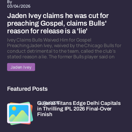
By
03/04/2026
Jaden Ivey claims he was cut for
preaching Gospel, claims Bulls'
reason for release is a 'lie'
Ivey Claims Bulls Waived Him for Gospel
PreachingJaden Ivey, waived by the Chicago Bulls for
conduct detrimental to the team, called the club's
stated reason a lie. The former Bulls player said on
Jaden Ivey
Featured Posts
17/04/2026
Gujarat Titans Edge Delhi Capitals
in Thrilling IPL 2026 Final-Over
Finish