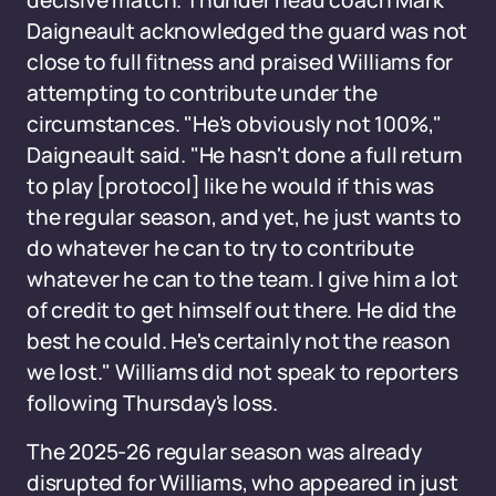
decisive match. Thunder head coach Mark
Daigneault acknowledged the guard was not
close to full fitness and praised Williams for
attempting to contribute under the
circumstances. "He's obviously not 100%,"
Daigneault said. "He hasn't done a full return
to play [protocol] like he would if this was
the regular season, and yet, he just wants to
do whatever he can to try to contribute
whatever he can to the team. I give him a lot
of credit to get himself out there. He did the
best he could. He's certainly not the reason
we lost." Williams did not speak to reporters
following Thursday's loss.
The 2025-26 regular season was already
disrupted for Williams, who appeared in just