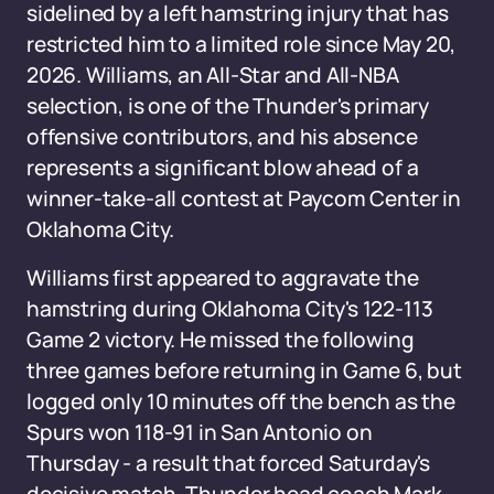
sidelined by a left hamstring injury that has
restricted him to a limited role since May 20,
2026. Williams, an All-Star and All-NBA
selection, is one of the Thunder's primary
offensive contributors, and his absence
represents a significant blow ahead of a
winner-take-all contest at Paycom Center in
Oklahoma City.
Williams first appeared to aggravate the
hamstring during Oklahoma City's 122-113
Game 2 victory. He missed the following
three games before returning in Game 6, but
logged only 10 minutes off the bench as the
Spurs won 118-91 in San Antonio on
Thursday - a result that forced Saturday's